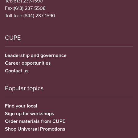
Tel:
(613) 237-1590
Fax:
(613) 237-5508
Toll free:
(844) 237-1590
CUPE
Leadership and governance
Career opportunities
Contact us
Popular topics
Find your local
Sign up for workshops
Order materials from CUPE
Shop Universal Promotions