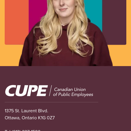
Image
1375 St. Laurent Blvd.
Ottawa, Ontario K1G 0Z7