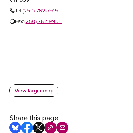
Tel:
(250) 762-7919
Fax:
(250) 762-9905
View larger map
Share this page