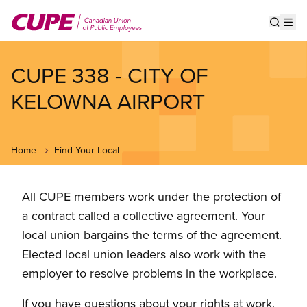
Skip
to
Show s
Op
main
content
CUPE 338 - CITY OF
KELOWNA AIRPORT
Home
Find Your Local
All CUPE members work under the protection of
a contract called a collective agreement. Your
local union bargains the terms of the agreement.
Elected local union leaders also work with the
employer to resolve problems in the workplace.
If you have questions about your rights at work,