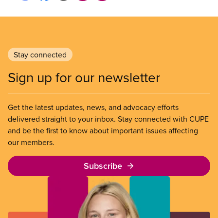
Stay connected
Sign up for our newsletter
Get the latest updates, news, and advocacy efforts
delivered straight to your inbox. Stay connected with CUPE
and be the first to know about important issues affecting
our members.
Subscribe