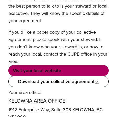
the best person to talk to is your steward or local
executive. They will know the specific details of
your agreement.
If you’d like a paper copy of your collective
agreement, please speak with your steward. If
you don’t know who your steward is, or how to
reach your local, contact the CUPE office in your
area.
Visit your local website
Download your collective agreement
Your area office:
KELOWNA AREA OFFICE
1912 Enterprise Way, Suite 303 KELOWNA, BC
V1Y 9S9