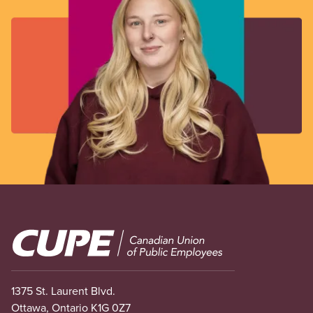
Image
1375 St. Laurent Blvd.
Ottawa, Ontario K1G 0Z7