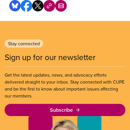
Stay connected
Sign up for our newsletter
Get the latest updates, news, and advocacy efforts
delivered straight to your inbox. Stay connected with CUPE
and be the first to know about important issues affecting
our members.
Subscribe