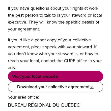
If you have questions about your rights at work,
the best person to talk to is your steward or local
executive. They will know the specific details of
your agreement.
If you’d like a paper copy of your collective
agreement, please speak with your steward. If
you don’t know who your steward is, or how to
reach your local, contact the CUPE office in your
area.
Visit your local website
Download your collective agreement
Your area office:
BUREAU RÉGIONAL DU QUÉBEC