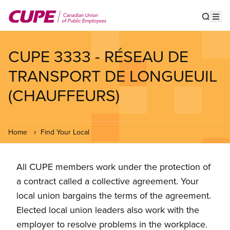
Skip
to
Show s
Op
main
content
CUPE 3333 - RÉSEAU DE
TRANSPORT DE LONGUEUIL
(CHAUFFEURS)
Home
Find Your Local
All CUPE members work under the protection of
a contract called a collective agreement. Your
local union bargains the terms of the agreement.
Elected local union leaders also work with the
employer to resolve problems in the workplace.