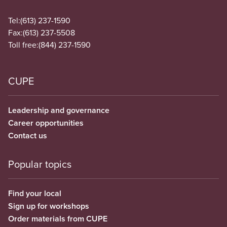
Tel:
(613) 237-1590
Fax:
(613) 237-5508
Toll free:
(844) 237-1590
CUPE
Leadership and governance
Career opportunities
Contact us
Popular topics
Find your local
Sign up for workshops
Order materials from CUPE