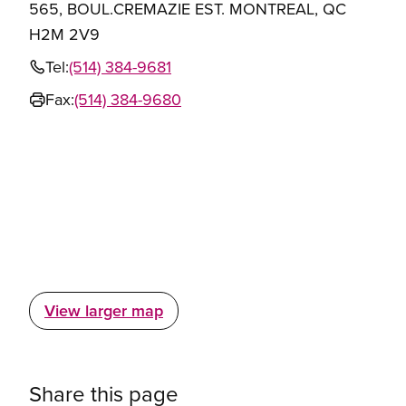
565, BOUL.CREMAZIE EST. MONTREAL, QC
H2M 2V9
Tel:
(514) 384-9681
Fax:
(514) 384-9680
View larger map
Share this page