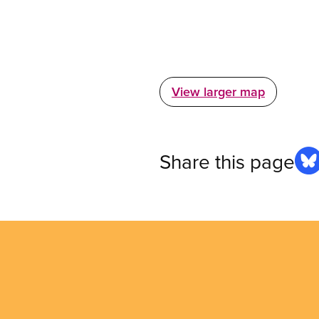
View larger map
Share this page