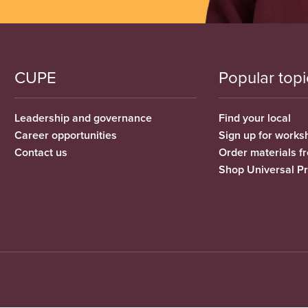
CUPE
Popular topi
Leadership and governance
Find your local
Career opportunities
Sign up for works
Contact us
Order materials 
Shop Universal P