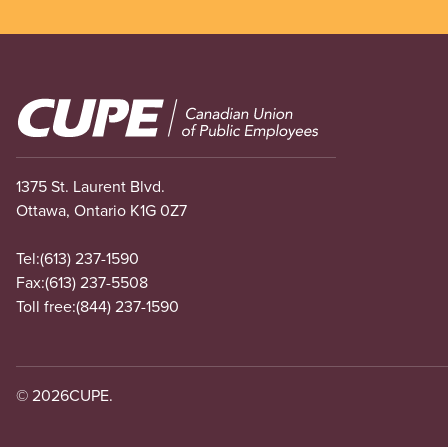
Image
1375 St. Laurent Blvd.
Ottawa, Ontario K1G 0Z7
Tel:
(613) 237-1590
Fax:
(613) 237-5508
Toll free:
(844) 237-1590
© 2026
CUPE.