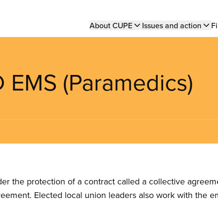
Main
About CUPE
Issues and action
Fi
navigation
 EMS (Paramedics)
the protection of a contract called a collective agreeme
reement. Elected local union leaders also work with the 