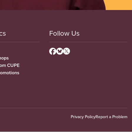
cs
Follow Us
hops
from CUPE
romotions
Privacy Policy
Report a Problem