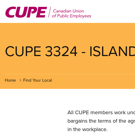
Skip
to
main
content
CUPE 3324 - ISLAND
Home
Find Your Local
All CUPE members work under 
bargains the terms of the ag
in the workplace.