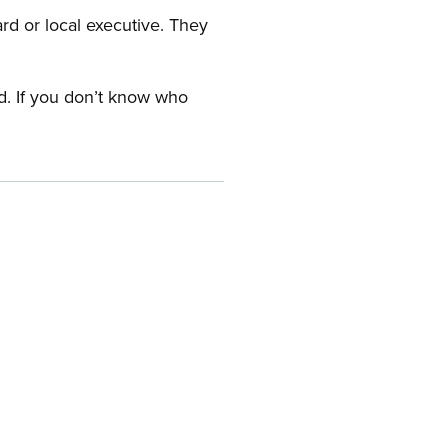
ard or local executive. They
rd. If you don’t know who