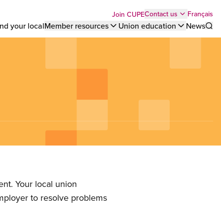
Top
Français
Contact us
Join CUPE
nd your local
Member resources
Union education
News
Sho
bar
menu
nt. Your local union
employer to resolve problems