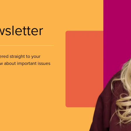
wsletter
ered straight to your
ow about important issues