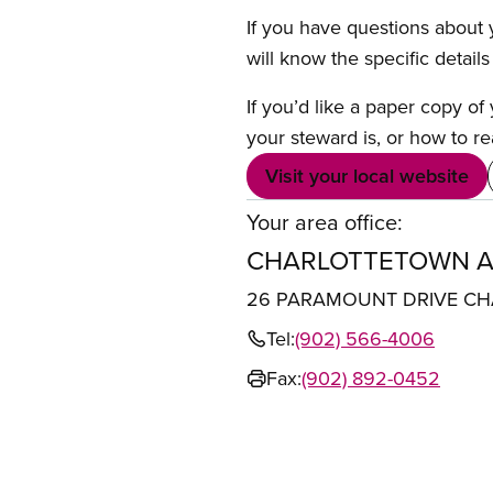
If you have questions about y
will know the specific detail
If you’d like a paper copy o
your steward is, or how to re
Visit your local website
Your area office:
CHARLOTTETOWN A
26 PARAMOUNT DRIVE CH
Tel:
(902) 566-4006
Fax:
(902) 892-0452