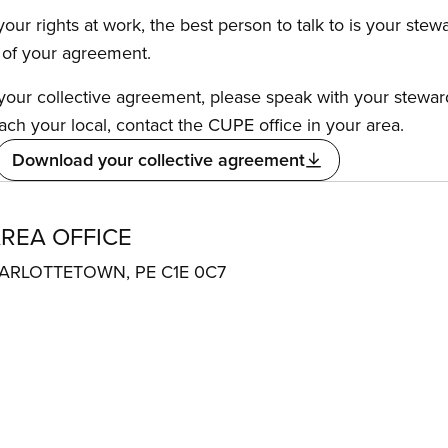
our rights at work, the best person to talk to is your stew
s of your agreement.
f your collective agreement, please speak with your stewa
ach your local, contact the CUPE office in your area.
Download your collective agreement
REA OFFICE
ARLOTTETOWN, PE C1E 0C7