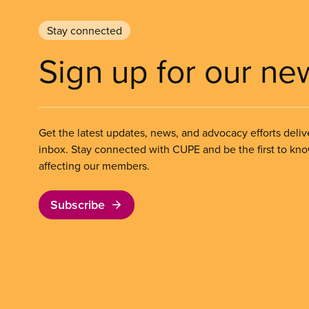
Stay connected
Sign up for our ne
Get the latest updates, news, and advocacy efforts deliv
inbox. Stay connected with CUPE and be the first to kn
affecting our members.
Subscribe