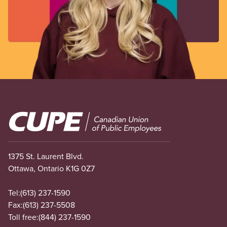
Image
1375 St. Laurent Blvd.
Ottawa, Ontario K1G 0Z7
Tel:
(613) 237-1590
Fax:
(613) 237-5508
Toll free:
(844) 237-1590