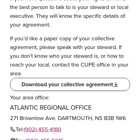
the best person to talk to is your steward or local
executive. They will know the specific details of
your agreement.
If you’d like a paper copy of your collective
agreement, please speak with your steward. If
you don’t know who your steward is, or how to
reach your local, contact the CUPE office in your
area.
Download your collective agreement
Your area office:
ATLANTIC REGIONAL OFFICE
271 Brownlow Ave. DARTMOUTH, NS B3B 1W6
Tel:
(902) 455-4180