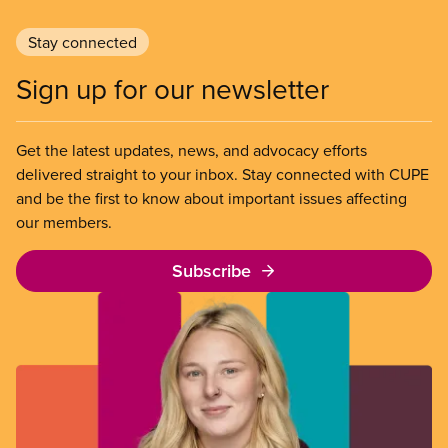
Stay connected
Sign up for our newsletter
Get the latest updates, news, and advocacy efforts
delivered straight to your inbox. Stay connected with CUPE
and be the first to know about important issues affecting
our members.
Subscribe