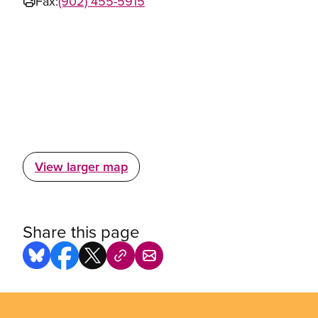
Fax:
(902) 455-5915
View larger map
Share this page