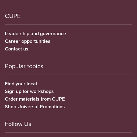
CUPE
Leadership and governance
Career opportunities
Contact us
Popular topics
Find your local
Sign up for workshops
Order materials from CUPE
Shop Universal Promotions
Follow Us