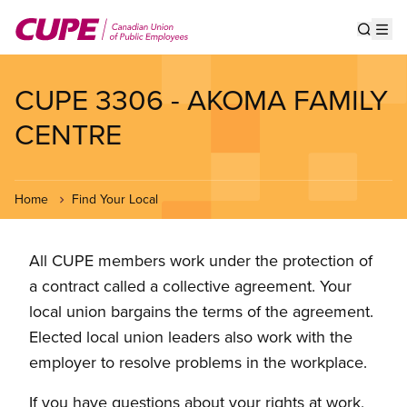
Skip
to
Show s
Op
main
content
CUPE 3306 - AKOMA FAMILY
CENTRE
Home
Find Your Local
All CUPE members work under the protection of
a contract called a collective agreement. Your
local union bargains the terms of the agreement.
Elected local union leaders also work with the
employer to resolve problems in the workplace.
If you have questions about your rights at work,