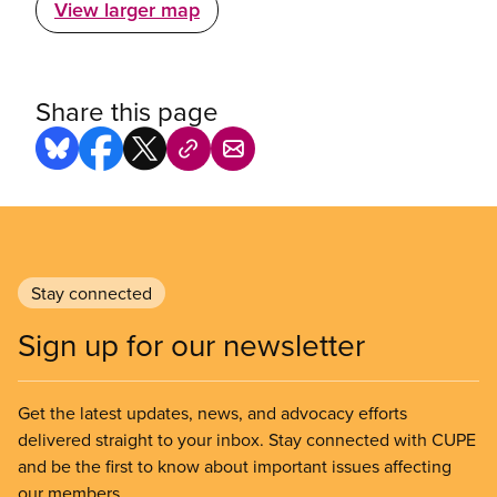
View larger map
Share this page
Stay connected
Sign up for our newsletter
Get the latest updates, news, and advocacy efforts
delivered straight to your inbox. Stay connected with CUPE
and be the first to know about important issues affecting
our members.