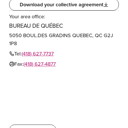
Download your collective agreement
Your area office:
BUREAU DE QUÉBEC
5050 BOUL.DES GRADINS QUEBEC, QC G2J
1P8
Tel:
(418) 627-7737
Fax:
(418) 627-4877