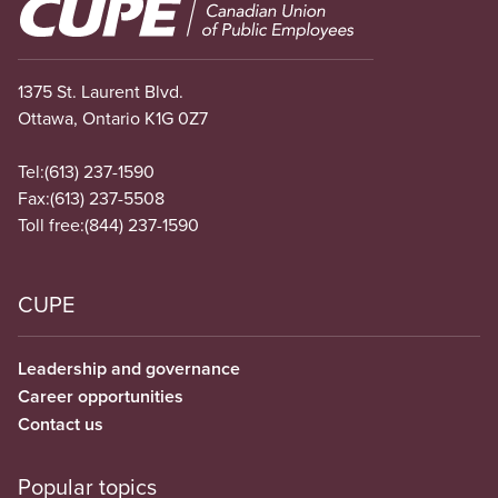
Image
1375 St. Laurent Blvd.
Ottawa, Ontario K1G 0Z7
Tel:
(613) 237-1590
Fax:
(613) 237-5508
Toll free:
(844) 237-1590
CUPE
Leadership and governance
Career opportunities
Contact us
Popular topics