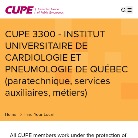
Skip
to
Show s
Op
main
content
CUPE 3300 - INSTITUT
UNIVERSITAIRE DE
CARDIOLOGIE ET
PNEUMOLOGIE DE QUÉBEC
(paratechnique, services
auxiliaires, métiers)
Home
Find Your Local
All CUPE members work under the protection of