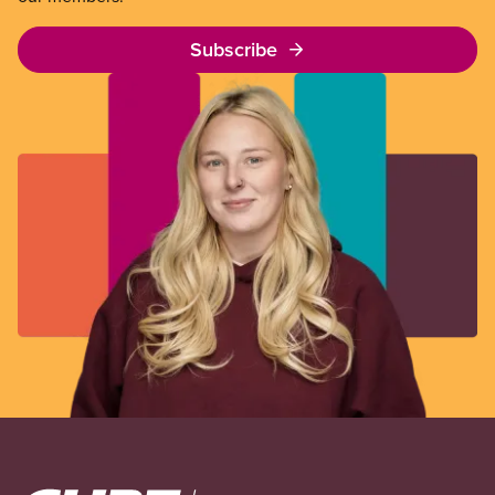
Subscribe