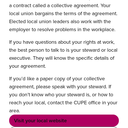
a contract called a collective agreement. Your
local union bargains the terms of the agreement.
Elected local union leaders also work with the
employer to resolve problems in the workplace.
If you have questions about your rights at work,
the best person to talk to is your steward or local
executive. They will know the specific details of
your agreement.
If you’d like a paper copy of your collective
agreement, please speak with your steward. If
you don’t know who your steward is, or how to
reach your local, contact the CUPE office in your
area.
Visit your local website