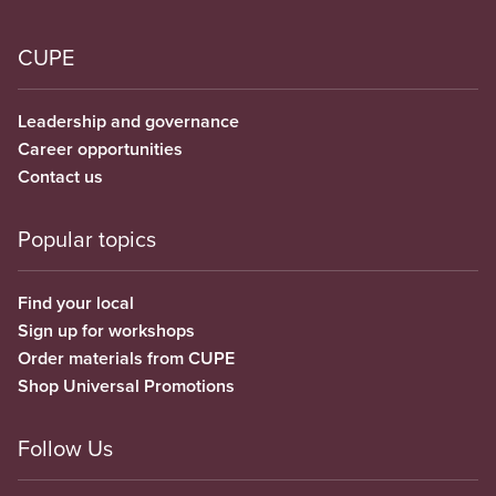
CUPE
Leadership and governance
Career opportunities
Contact us
Popular topics
Find your local
Sign up for workshops
Order materials from CUPE
Shop Universal Promotions
Follow Us