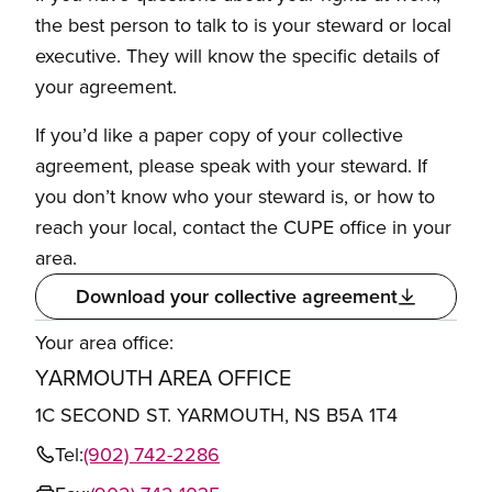
the best person to talk to is your steward or local
executive. They will know the specific details of
your agreement.
If you’d like a paper copy of your collective
agreement, please speak with your steward. If
you don’t know who your steward is, or how to
reach your local, contact the CUPE office in your
area.
Download your collective agreement
Your area office:
YARMOUTH AREA OFFICE
1C SECOND ST. YARMOUTH, NS B5A 1T4
Tel:
(902) 742-2286