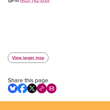
Fax:
(902) 742-1035
View larger map
Share this page