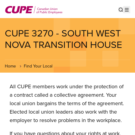
Skip
to
Show s
Op
main
content
CUPE 3270 - SOUTH WEST
NOVA TRANSITION HOUSE
Home
Find Your Local
All CUPE members work under the protection of
a contract called a collective agreement. Your
local union bargains the terms of the agreement.
Elected local union leaders also work with the
employer to resolve problems in the workplace.
If you have questions about your rights at work,