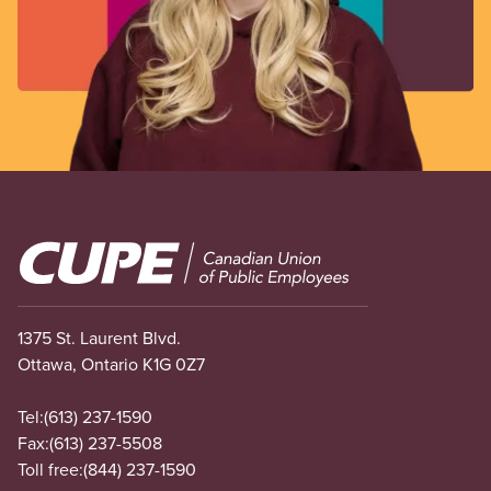
Image
1375 St. Laurent Blvd.
Ottawa, Ontario K1G 0Z7
Tel:
(613) 237-1590
Fax:
(613) 237-5508
Toll free:
(844) 237-1590