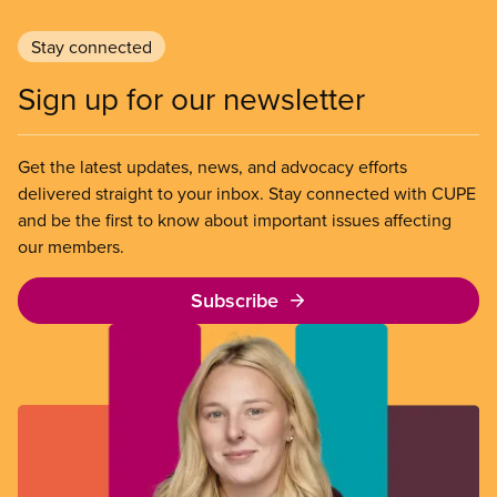
Stay connected
Sign up for our newsletter
Get the latest updates, news, and advocacy efforts
delivered straight to your inbox. Stay connected with CUPE
and be the first to know about important issues affecting
our members.
Subscribe