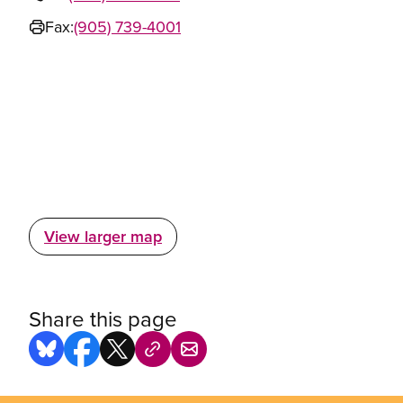
Fax:
(905) 739-4001
View larger map
Share this page