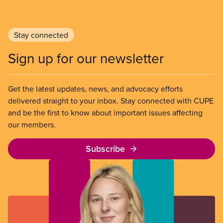
Stay connected
Sign up for our newsletter
Get the latest updates, news, and advocacy efforts
delivered straight to your inbox. Stay connected with CUPE
and be the first to know about important issues affecting
our members.
Subscribe