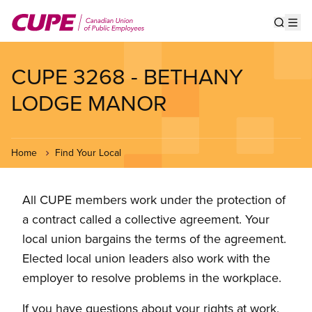
Skip
to
Show s
Op
main
content
CUPE 3268 - BETHANY
LODGE MANOR
Home
Find Your Local
All CUPE members work under the protection of
a contract called a collective agreement. Your
local union bargains the terms of the agreement.
Elected local union leaders also work with the
employer to resolve problems in the workplace.
If you have questions about your rights at work,