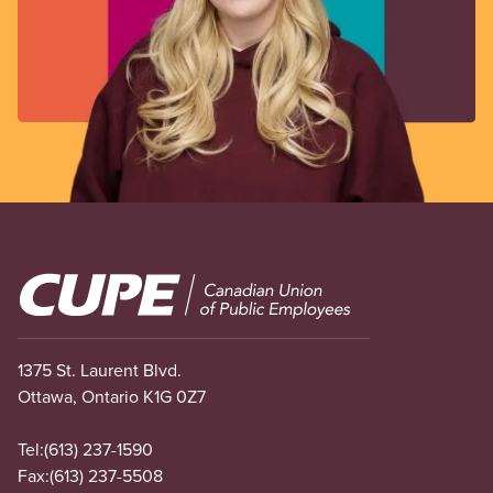
Image
1375 St. Laurent Blvd.
Ottawa, Ontario K1G 0Z7
Tel:
(613) 237-1590
Fax:
(613) 237-5508