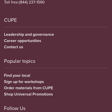
Toll free:
(844) 237-1590
CUPE
Leadership and governance
Career opportunities
Contact us
Popular topics
Find your local
Sign up for workshops
Order materials from CUPE
Shop Universal Promotions
Follow Us