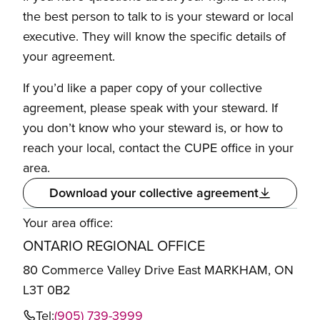
the best person to talk to is your steward or local
executive. They will know the specific details of
your agreement.
If you’d like a paper copy of your collective
agreement, please speak with your steward. If
you don’t know who your steward is, or how to
reach your local, contact the CUPE office in your
area.
Download your collective agreement
Your area office:
ONTARIO REGIONAL OFFICE
80 Commerce Valley Drive East MARKHAM, ON
L3T 0B2
Tel:
(905) 739-3999