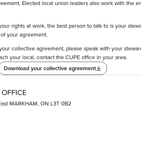
reement. Elected local union leaders also work with the 
our rights at work, the best person to talk to is your stew
s of your agreement.
f your collective agreement, please speak with your stewa
ach your local, contact the CUPE office in your area.
Download your collective agreement
 OFFICE
 East MARKHAM, ON L3T 0B2