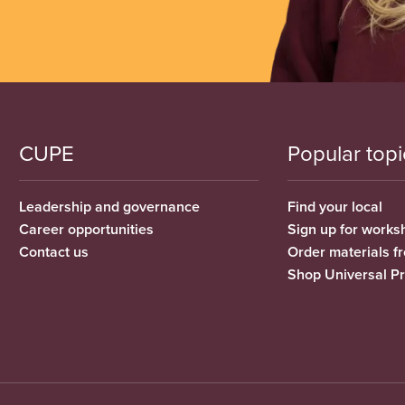
CUPE
Popular topi
Leadership and governance
Find your local
Career opportunities
Sign up for works
Contact us
Order materials 
Shop Universal P