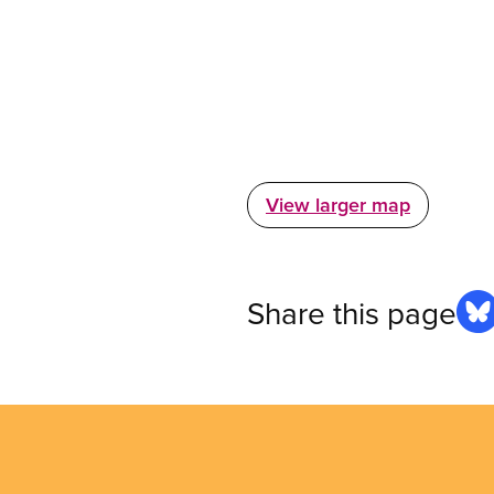
View larger map
Share this page