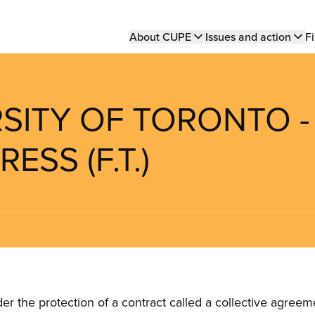
Main
About CUPE
Issues and action
Fi
navigation
RSITY OF TORONTO -
SS (F.T.)
the protection of a contract called a collective agreeme