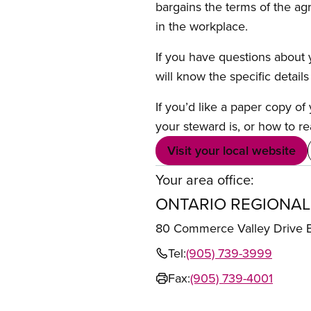
bargains the terms of the ag
in the workplace.
If you have questions about y
will know the specific detail
If you’d like a paper copy o
your steward is, or how to re
Visit your local website
Your area office:
ONTARIO REGIONAL
80 Commerce Valley Drive
Tel:
(905) 739-3999
Fax:
(905) 739-4001