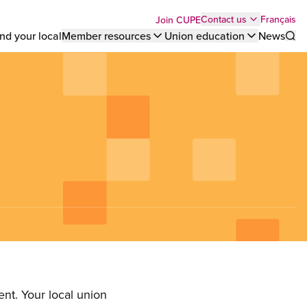
Top
Français
Contact us
Join CUPE
nd your local
Member resources
Union education
News
Sho
bar
menu
nt. Your local union