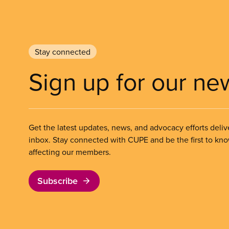
Stay connected
Sign up for our ne
Get the latest updates, news, and advocacy efforts deliv
inbox. Stay connected with CUPE and be the first to kn
affecting our members.
Subscribe