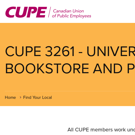
Skip
to
main
content
CUPE 3261 - UNIVE
BOOKSTORE AND PRE
Home
Find Your Local
All CUPE members work under 