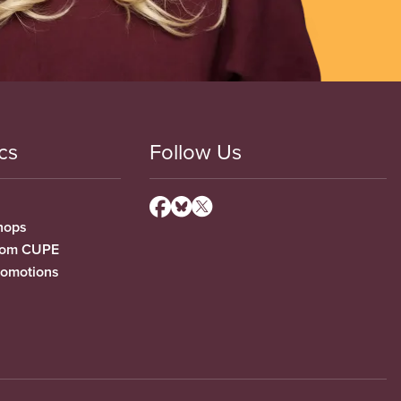
cs
Follow Us
hops
from CUPE
romotions