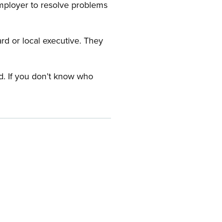
employer to resolve problems
ard or local executive. They
rd. If you don’t know who