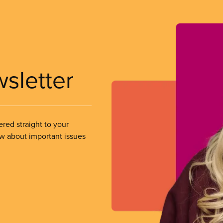
wsletter
ered straight to your
ow about important issues