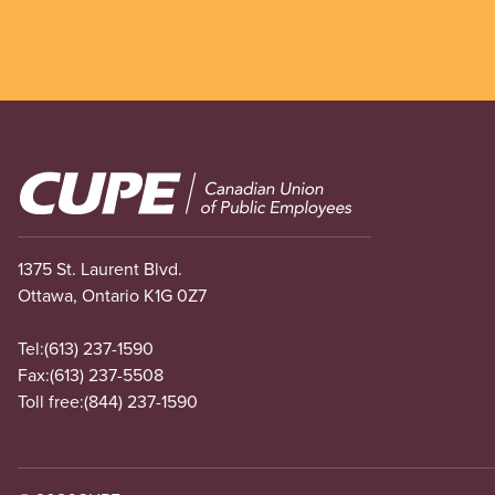
Image
1375 St. Laurent Blvd.
Ottawa, Ontario K1G 0Z7
Tel:
(613) 237-1590
Fax:
(613) 237-5508
Toll free:
(844) 237-1590