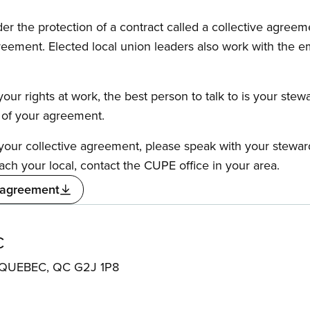
the protection of a contract called a collective agreeme
reement. Elected local union leaders also work with the 
our rights at work, the best person to talk to is your stew
s of your agreement.
f your collective agreement, please speak with your stewa
ach your local, contact the CUPE office in your area.
 agreement
C
QUEBEC, QC G2J 1P8