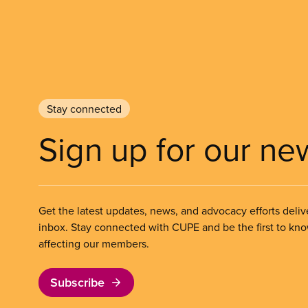
Stay connected
Sign up for our ne
Get the latest updates, news, and advocacy efforts deliv
inbox. Stay connected with CUPE and be the first to kn
affecting our members.
Subscribe