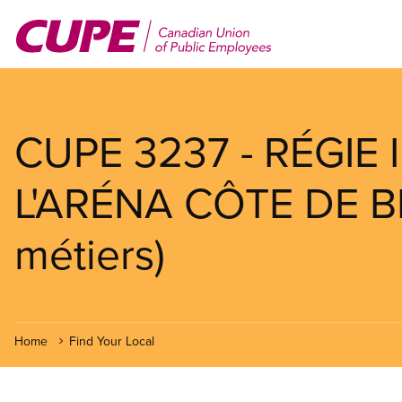
Skip
to
main
content
CUPE 3237 - RÉGIE
L'ARÉNA CÔTE DE B
métiers)
Home
Find Your Local