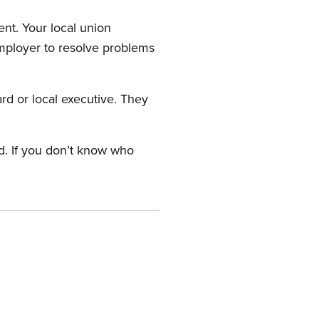
nt. Your local union
employer to resolve problems
ard or local executive. They
rd. If you don’t know who