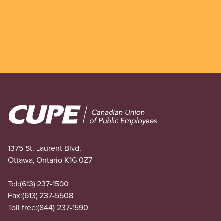
Image
1375 St. Laurent Blvd.
Ottawa, Ontario K1G 0Z7
Tel:
(613) 237-1590
Fax:
(613) 237-5508
Toll free:
(844) 237-1590