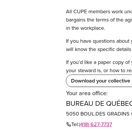
All CUPE members work under 
bargains the terms of the ag
in the workplace.
If you have questions about y
will know the specific detail
If you’d like a paper copy o
your steward is, or how to re
Download your collective
Your area office:
BUREAU DE QUÉBE
5050 BOUL.DES GRADINS 
Tel:
(418) 627-7737