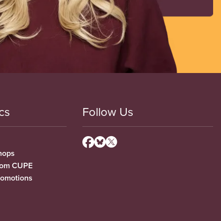
cs
Follow Us
hops
from CUPE
romotions