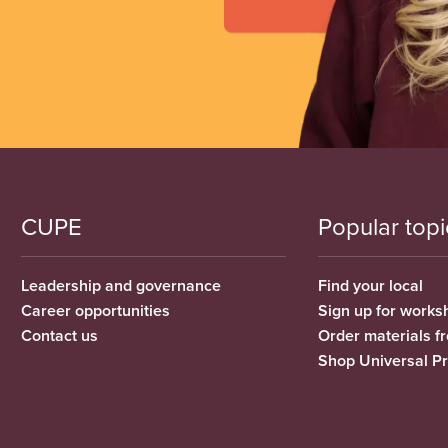
CUPE
Popular topi
Leadership and governance
Find your local
Career opportunities
Sign up for works
Contact us
Order materials 
Shop Universal P