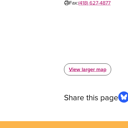
Fax:
(418) 627-4877
View larger map
Share this page