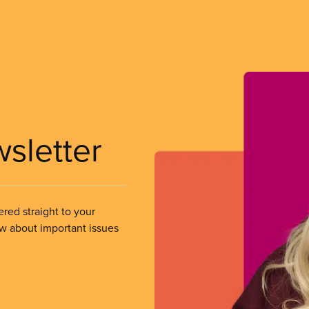
wsletter
ered straight to your
ow about important issues