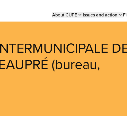
Main
About CUPE
Issues and action
Fi
navigation
 INTERMUNICIPALE D
EAUPRÉ (bureau,