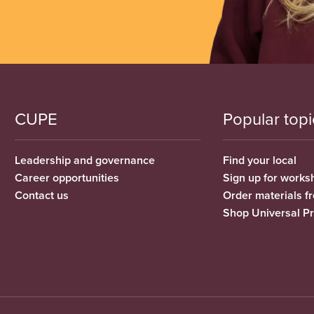
CUPE
Popular topi
Leadership and governance
Find your local
Career opportunities
Sign up for works
Contact us
Order materials 
Shop Universal P