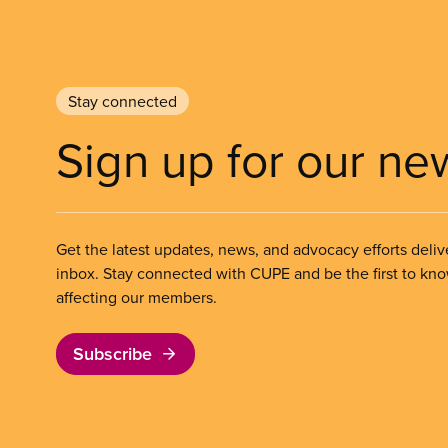
Stay connected
Sign up for our ne
Get the latest updates, news, and advocacy efforts deliv
inbox. Stay connected with CUPE and be the first to kn
affecting our members.
Subscribe