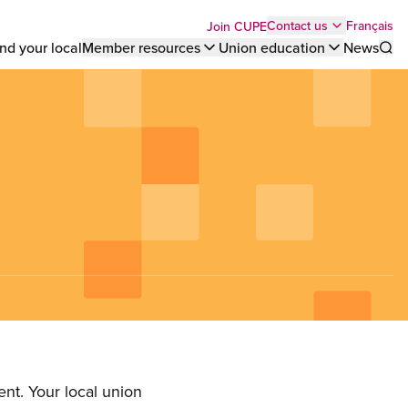
Top
Français
Contact us
Join CUPE
nd your local
Member resources
Union education
News
Sho
bar
menu
nt. Your local union