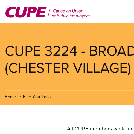
Skip
to
main
content
CUPE 3224 - BRO
(CHESTER VILLAGE)
Home
Find Your Local
All CUPE members work under 