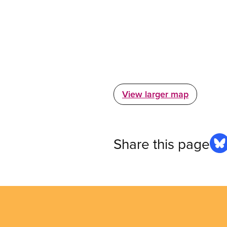
View larger map
Share this page