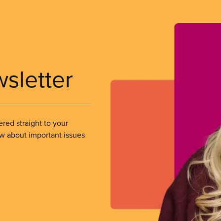
wsletter
ered straight to your
ow about important issues