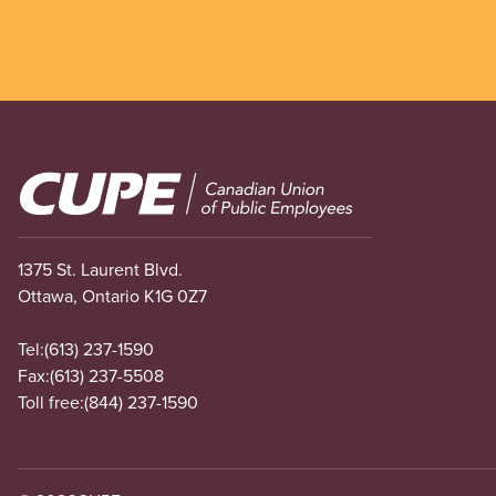
Image
1375 St. Laurent Blvd.
Ottawa, Ontario K1G 0Z7
Tel:
(613) 237-1590
Fax:
(613) 237-5508
Toll free:
(844) 237-1590