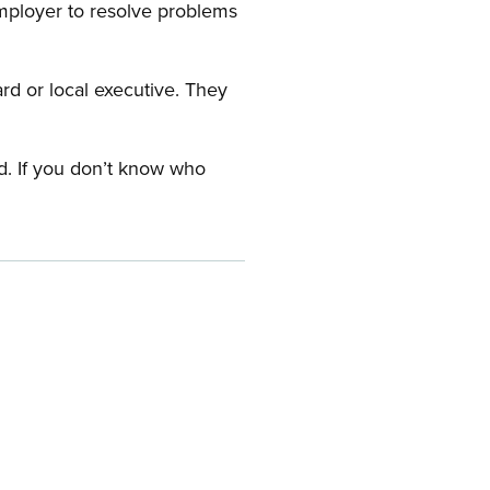
employer to resolve problems
ard or local executive. They
rd. If you don’t know who