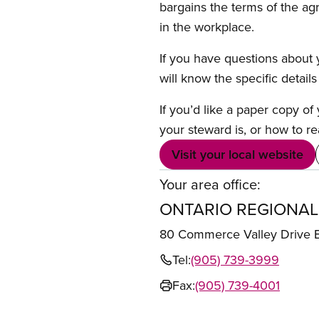
bargains the terms of the ag
in the workplace.
If you have questions about y
will know the specific detail
If you’d like a paper copy o
your steward is, or how to re
Visit your local website
Your area office:
ONTARIO REGIONAL
80 Commerce Valley Drive
Tel:
(905) 739-3999
Fax:
(905) 739-4001