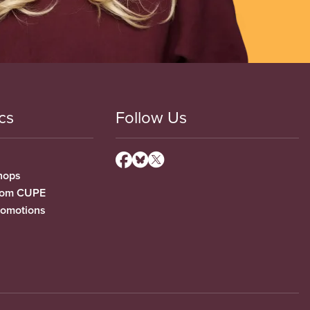
cs
Follow Us
hops
from CUPE
romotions