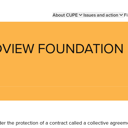
Main
About CUPE
Issues and action
Fi
navigation
ADVIEW FOUNDATION
the protection of a contract called a collective agreeme