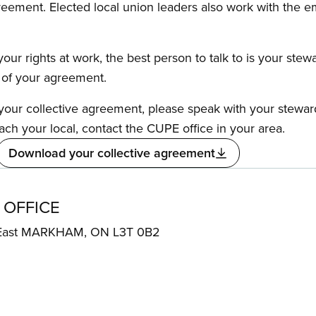
reement. Elected local union leaders also work with the 
our rights at work, the best person to talk to is your stew
s of your agreement.
f your collective agreement, please speak with your stewa
ach your local, contact the CUPE office in your area.
Download your collective agreement
 OFFICE
 East MARKHAM, ON L3T 0B2