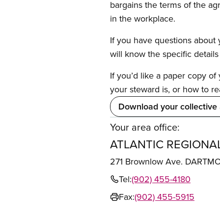
bargains the terms of the ag
in the workplace.
If you have questions about y
will know the specific detail
If you’d like a paper copy o
your steward is, or how to re
Download your collective
Your area office:
ATLANTIC REGIONAL
271 Brownlow Ave. DARTM
Tel:
(902) 455-4180
Fax:
(902) 455-5915