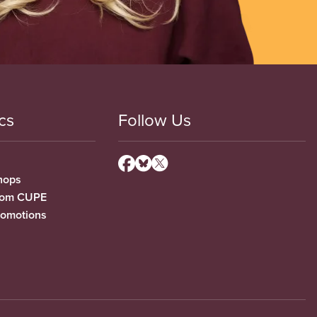
cs
Follow Us
hops
from CUPE
romotions