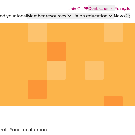
Top
Français
Contact us
Join CUPE
nd your local
Member resources
Union education
News
Sho
bar
menu
nt. Your local union