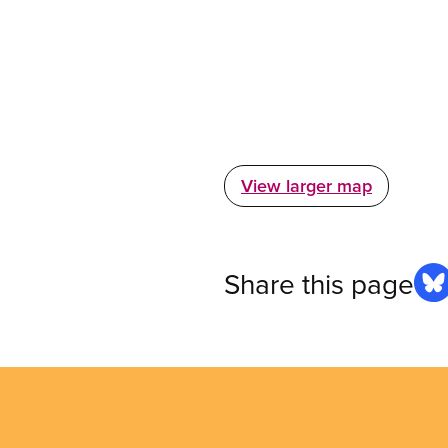
View larger map
Share this page