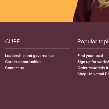
CUPE
Popular topi
Leadership and governance
Find your local
Career opportunities
Sign up for works
Contact us
Order materials 
Shop Universal P