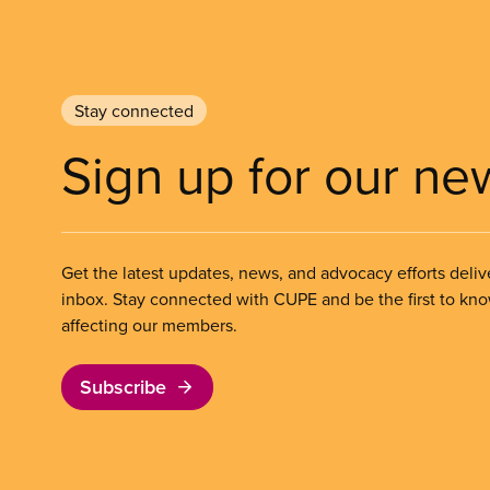
Stay connected
Sign up for our ne
Get the latest updates, news, and advocacy efforts deliv
inbox. Stay connected with CUPE and be the first to kn
affecting our members.
Subscribe