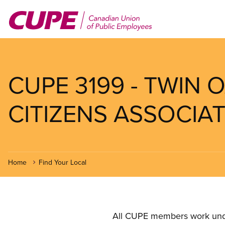
Skip
to
main
content
CUPE 3199 - TWIN 
CITIZENS ASSOCIAT
Home
Find Your Local
All CUPE members work under 