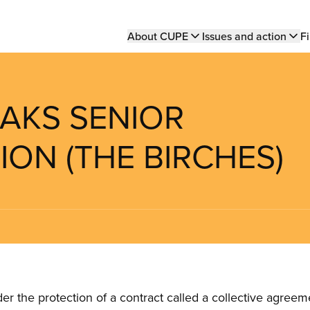
Main
About CUPE
Issues and action
Fi
navigation
OAKS SENIOR
ION (THE BIRCHES)
the protection of a contract called a collective agreeme