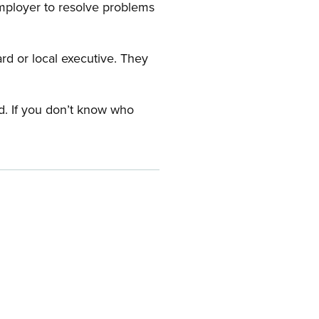
employer to resolve problems
ard or local executive. They
rd. If you don’t know who