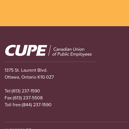
Image
1375 St. Laurent Blvd.
Ottawa, Ontario K1G 0Z7
Tel:
(613) 237-1590
Fax:
(613) 237-5508
Toll free:
(844) 237-1590