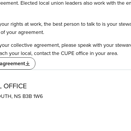
reement. Elected local union leaders also work with the 
our rights at work, the best person to talk to is your stew
s of your agreement.
f your collective agreement, please speak with your stewa
ach your local, contact the CUPE office in your area.
 agreement
 OFFICE
OUTH, NS B3B 1W6