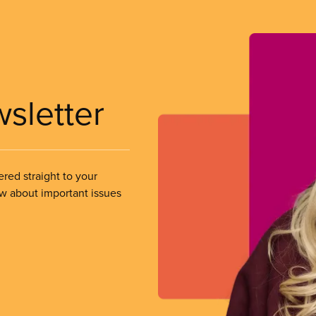
wsletter
ered straight to your
ow about important issues