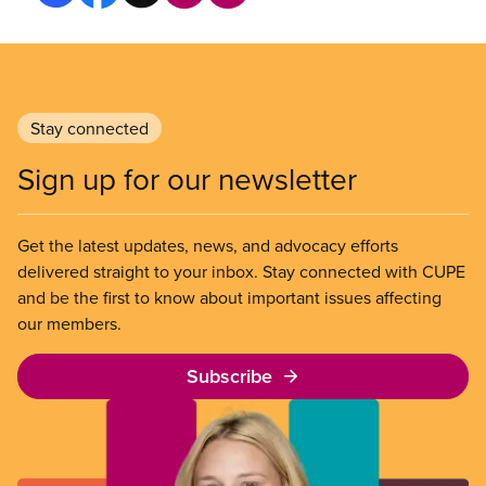
Stay connected
Sign up for our newsletter
Get the latest updates, news, and advocacy efforts
delivered straight to your inbox. Stay connected with CUPE
and be the first to know about important issues affecting
our members.
Subscribe