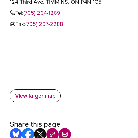
124 Third Ave. TIMMINS, ON P4N 1C5
Tel:
(705) 264-1269
Fax:
(705) 267-2288
View larger map
Share this page