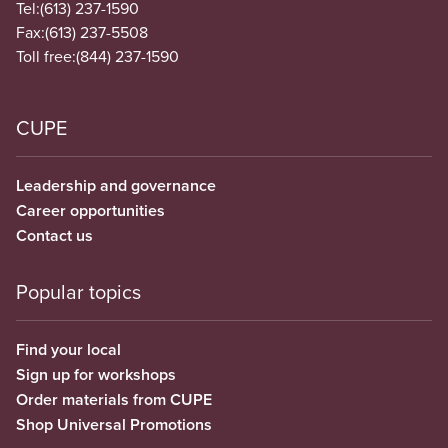
Tel:
(613) 237-1590
Fax:
(613) 237-5508
Toll free:
(844) 237-1590
CUPE
Leadership and governance
Career opportunities
Contact us
Popular topics
Find your local
Sign up for workshops
Order materials from CUPE
Shop Universal Promotions