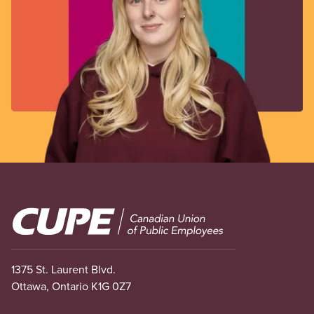
Image
1375 St. Laurent Blvd.
Ottawa, Ontario K1G 0Z7