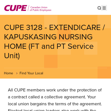
Skip
to
Show s
Op
main
content
CUPE 3128 - EXTENDICARE /
KAPUSKASING NURSING
HOME (FT and PT Service
Unit)
Home
Find Your Local
All CUPE members work under the protection of
a contract called a collective agreement. Your
local union bargains the terms of the agreement.
Elected local union leaders also work with the