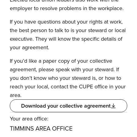
employer to resolve problems in the workplace.
If you have questions about your rights at work,
the best person to talk to is your steward or local
executive. They will know the specific details of
your agreement.
If you’d like a paper copy of your collective
agreement, please speak with your steward. If
you don’t know who your steward is, or how to
reach your local, contact the CUPE office in your
area.
Download your collective agreement
Your area office:
TIMMINS AREA OFFICE