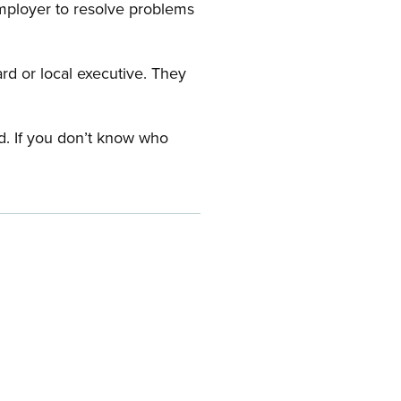
employer to resolve problems
ard or local executive. They
rd. If you don’t know who