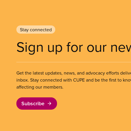
Stay connected
Sign up for our ne
Get the latest updates, news, and advocacy efforts deliv
inbox. Stay connected with CUPE and be the first to kn
affecting our members.
Subscribe