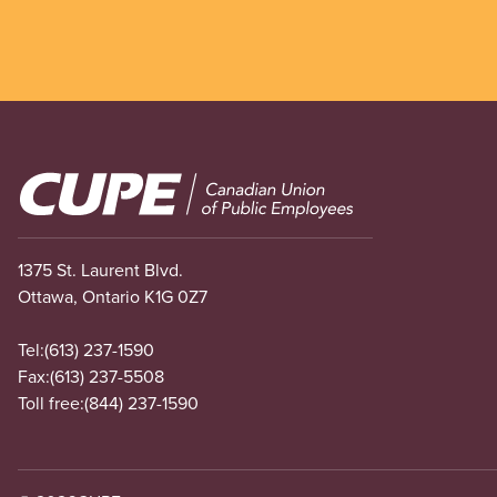
Image
1375 St. Laurent Blvd.
Ottawa, Ontario K1G 0Z7
Tel:
(613) 237-1590
Fax:
(613) 237-5508
Toll free:
(844) 237-1590