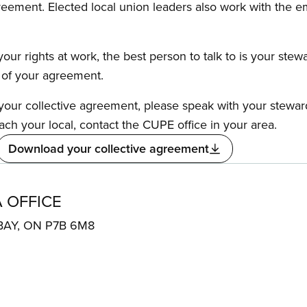
reement. Elected local union leaders also work with the 
our rights at work, the best person to talk to is your stew
s of your agreement.
f your collective agreement, please speak with your stewa
ach your local, contact the CUPE office in your area.
Download your collective agreement
 OFFICE
 BAY, ON P7B 6M8