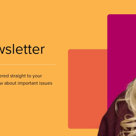
wsletter
ered straight to your
ow about important issues