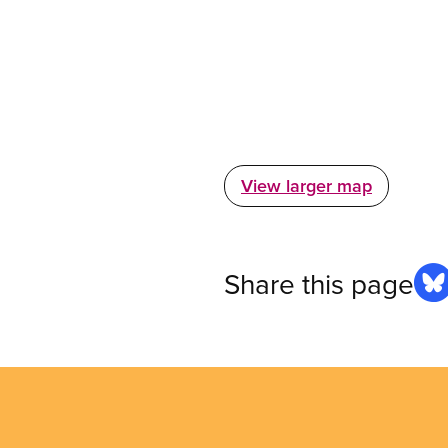
View larger map
Share this page