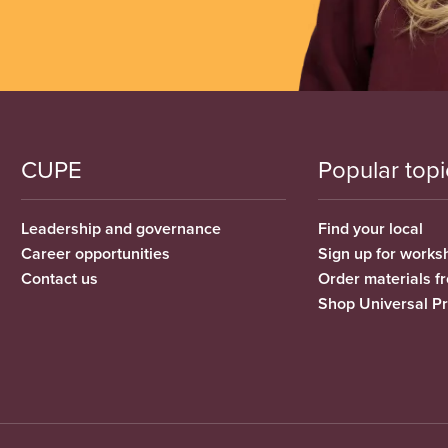
CUPE
Popular topi
Leadership and governance
Find your local
Career opportunities
Sign up for works
Contact us
Order materials 
Shop Universal P