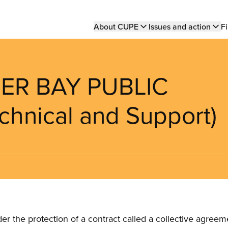
Main
About CUPE
Issues and action
Fi
navigation
ER BAY PUBLIC
hnical and Support)
the protection of a contract called a collective agreeme