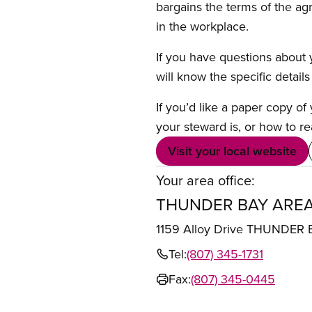
bargains the terms of the ag
in the workplace.
If you have questions about y
will know the specific detail
If you’d like a paper copy o
your steward is, or how to re
Visit your local website
Your area office:
THUNDER BAY AREA
1159 Alloy Drive THUNDER
Tel:
(807) 345-1731
Fax:
(807) 345-0445