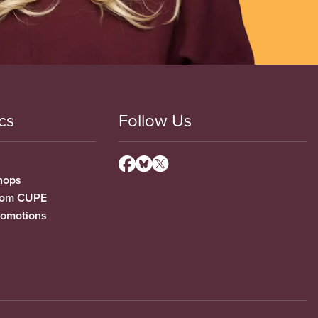
cs
Follow Us
hops
from CUPE
romotions