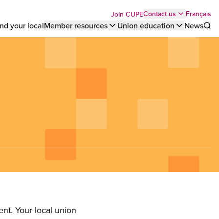
Top
Français
Contact us
Join CUPE
nd your local
Member resources
Union education
News
Sho
bar
menu
nt. Your local union