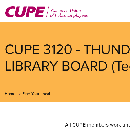
Skip
to
main
content
CUPE 3120 - THUND
LIBRARY BOARD (Tec
Home
Find Your Local
All CUPE members work under 