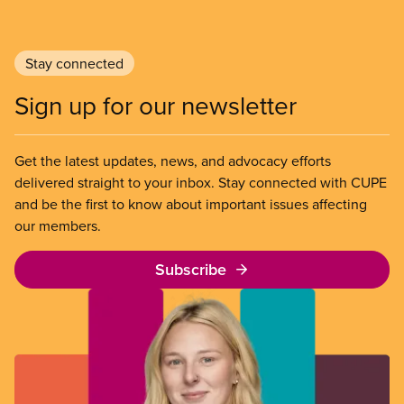
Stay connected
Sign up for our newsletter
Get the latest updates, news, and advocacy efforts
delivered straight to your inbox. Stay connected with CUPE
and be the first to know about important issues affecting
our members.
Subscribe