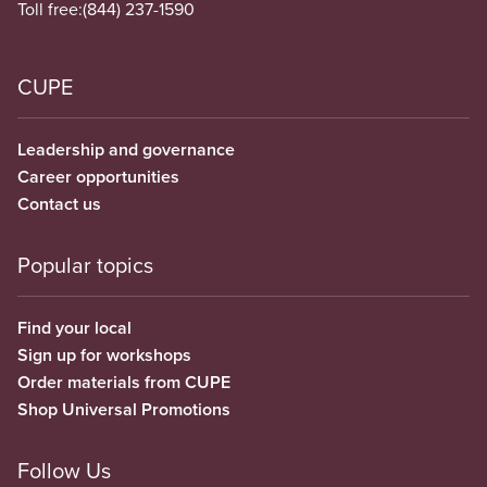
Toll free:
(844) 237-1590
CUPE
Leadership and governance
Career opportunities
Contact us
Popular topics
Find your local
Sign up for workshops
Order materials from CUPE
Shop Universal Promotions
Follow Us