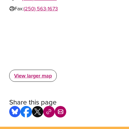
Fax:
(250) 563-1673
View larger map
Share this page