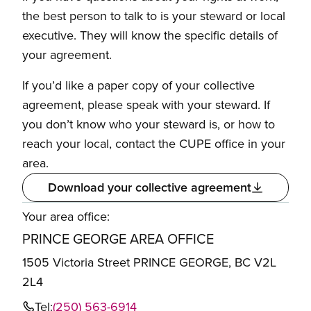
the best person to talk to is your steward or local
executive. They will know the specific details of
your agreement.
If you’d like a paper copy of your collective
agreement, please speak with your steward. If
you don’t know who your steward is, or how to
reach your local, contact the CUPE office in your
area.
Download your collective agreement
Your area office:
PRINCE GEORGE AREA OFFICE
1505 Victoria Street PRINCE GEORGE, BC V2L
2L4
Tel:
(250) 563-6914