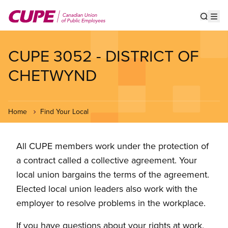
Skip
to
Show s
Op
main
content
CUPE 3052 - DISTRICT OF
CHETWYND
Home
Find Your Local
All CUPE members work under the protection of
a contract called a collective agreement. Your
local union bargains the terms of the agreement.
Elected local union leaders also work with the
employer to resolve problems in the workplace.
If you have questions about your rights at work,