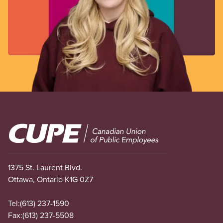
Image
1375 St. Laurent Blvd.
Ottawa, Ontario K1G 0Z7
Tel:
(613) 237-1590
Fax:
(613) 237-5508