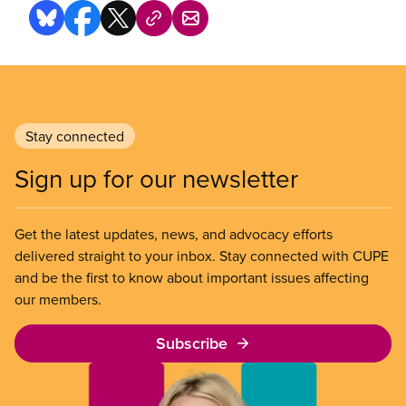
Stay connected
Sign up for our newsletter
Get the latest updates, news, and advocacy efforts
delivered straight to your inbox. Stay connected with CUPE
and be the first to know about important issues affecting
our members.
Subscribe