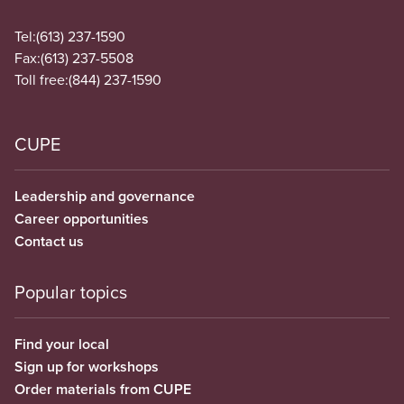
Tel:
(613) 237-1590
Fax:
(613) 237-5508
Toll free:
(844) 237-1590
CUPE
Leadership and governance
Career opportunities
Contact us
Popular topics
Find your local
Sign up for workshops
Order materials from CUPE