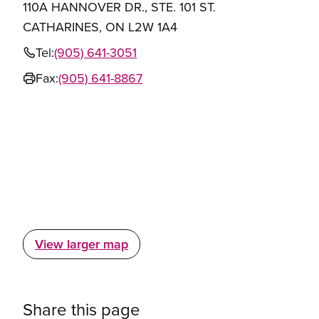
110A HANNOVER DR., STE. 101 ST.
CATHARINES, ON L2W 1A4
Tel:
(905) 641-3051
Fax:
(905) 641-8867
View larger map
Share this page