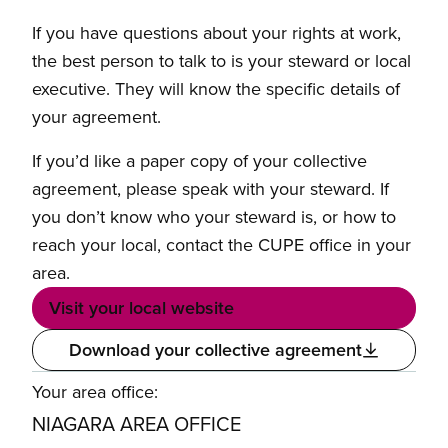
If you have questions about your rights at work,
the best person to talk to is your steward or local
executive. They will know the specific details of
your agreement.
If you’d like a paper copy of your collective
agreement, please speak with your steward. If
you don’t know who your steward is, or how to
reach your local, contact the CUPE office in your
area.
Visit your local website
Download your collective agreement
Your area office:
NIAGARA AREA OFFICE