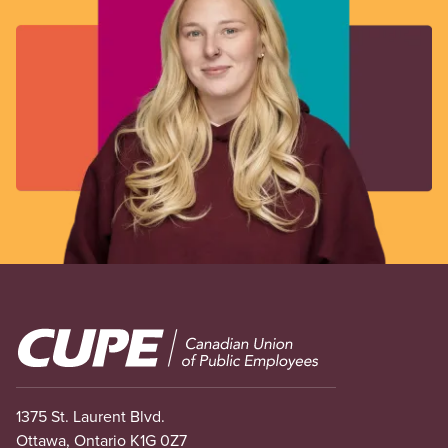
Image
1375 St. Laurent Blvd.
Ottawa, Ontario K1G 0Z7