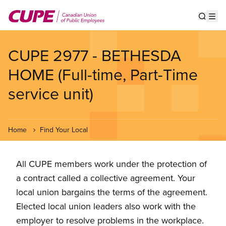
Skip
to
Show s
Op
main
content
CUPE 2977 - BETHESDA
HOME (Full-time, Part-Time
service unit)
Home
Find Your Local
All CUPE members work under the protection of
a contract called a collective agreement. Your
local union bargains the terms of the agreement.
Elected local union leaders also work with the
employer to resolve problems in the workplace.