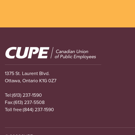
Image
1375 St. Laurent Blvd.
Ottawa, Ontario K1G 0Z7
Tel:
(613) 237-1590
Fax:
(613) 237-5508
Toll free:
(844) 237-1590