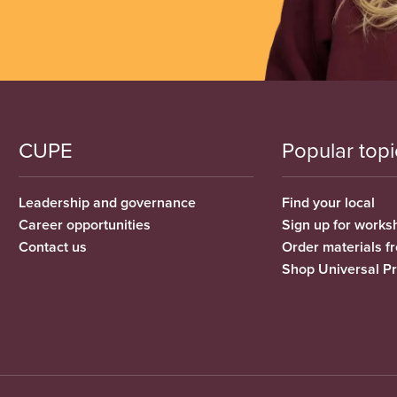
CUPE
Popular topi
Leadership and governance
Find your local
Career opportunities
Sign up for works
Contact us
Order materials 
Shop Universal P