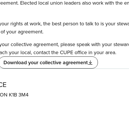
reement. Elected local union leaders also work with the 
our rights at work, the best person to talk to is your stew
s of your agreement.
f your collective agreement, please speak with your stewa
ach your local, contact the CUPE office in your area.
Download your collective agreement
CE
, ON K1B 3M4