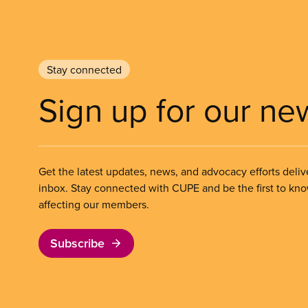
Stay connected
Sign up for our ne
Get the latest updates, news, and advocacy efforts deliv
inbox. Stay connected with CUPE and be the first to kn
affecting our members.
Subscribe