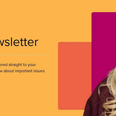
wsletter
ered straight to your
ow about important issues