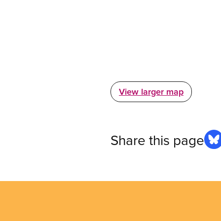
View larger map
Share this page