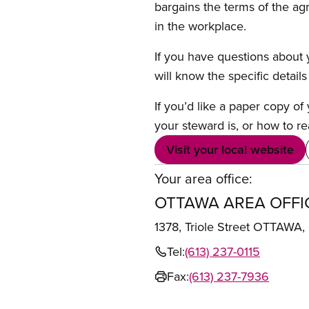
bargains the terms of the ag
in the workplace.
If you have questions about y
will know the specific detail
If you’d like a paper copy o
your steward is, or how to re
Visit your local website
Your area office:
OTTAWA AREA OFFI
1378, Triole Street OTTAWA
Tel:
(613) 237-0115
Fax:
(613) 237-7936