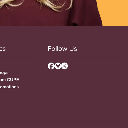
cs
Follow Us
hops
from CUPE
romotions