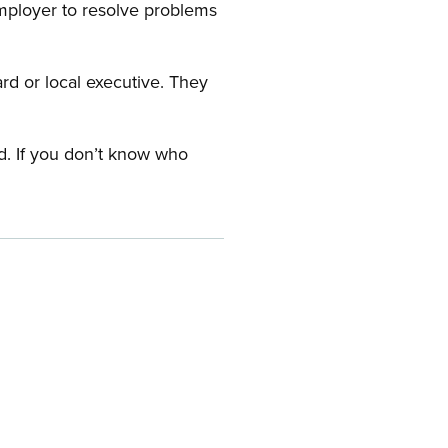
employer to resolve problems
ard or local executive. They
rd. If you don’t know who