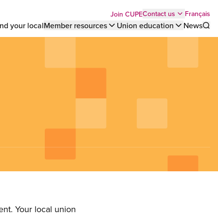
Top
Français
Contact us
Join CUPE
nd your local
Member resources
Union education
News
Sho
bar
menu
nt. Your local union