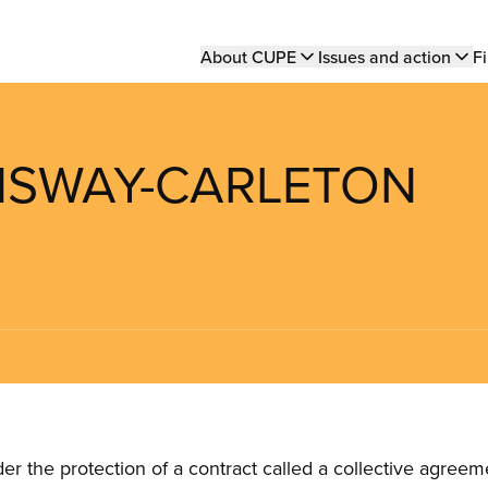
Main
About CUPE
Issues and action
Fi
navigation
ENSWAY-CARLETON
the protection of a contract called a collective agreeme