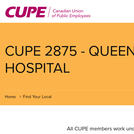
Skip
to
main
content
CUPE 2875 - QUE
HOSPITAL
Home
Find Your Local
All CUPE members work under 