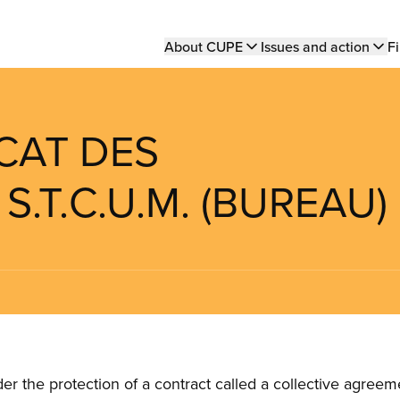
Main
About CUPE
Issues and action
Fi
navigation
ICAT DES
S.T.C.U.M. (BUREAU)
the protection of a contract called a collective agreeme