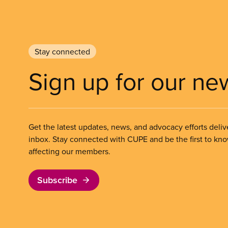
Stay connected
Sign up for our ne
Get the latest updates, news, and advocacy efforts deliv
inbox. Stay connected with CUPE and be the first to kn
affecting our members.
Subscribe