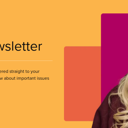
wsletter
ered straight to your
ow about important issues