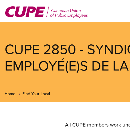
Skip
to
main
content
CUPE 2850 - SYND
EMPLOYÉ(E)S DE LA 
Home
Find Your Local
All CUPE members work under 