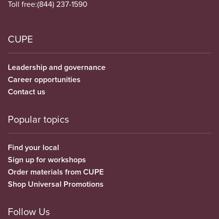
Toll free:
(844) 237-1590
CUPE
Leadership and governance
Career opportunities
Contact us
Popular topics
Find your local
Sign up for workshops
Order materials from CUPE
Shop Universal Promotions
Follow Us