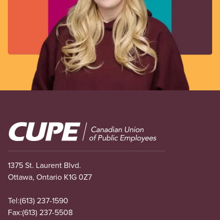
Image
1375 St. Laurent Blvd.
Ottawa, Ontario K1G 0Z7
Tel:
(613) 237-1590
Fax:
(613) 237-5508