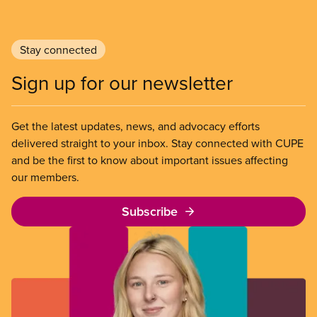
Stay connected
Sign up for our newsletter
Get the latest updates, news, and advocacy efforts
delivered straight to your inbox. Stay connected with CUPE
and be the first to know about important issues affecting
our members.
Subscribe