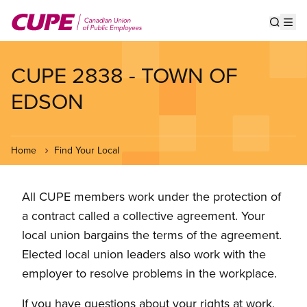
Skip
to
Show s
Op
main
content
CUPE 2838 - TOWN OF
EDSON
Home
Find Your Local
All CUPE members work under the protection of
a contract called a collective agreement. Your
local union bargains the terms of the agreement.
Elected local union leaders also work with the
employer to resolve problems in the workplace.
If you have questions about your rights at work,