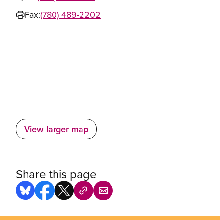
Fax:
(780) 489-2202
View larger map
Share this page