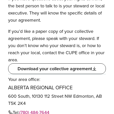
the best person to talk to is your steward or local
executive. They will know the specific details of
your agreement.
If you’d like a paper copy of your collective
agreement, please speak with your steward. If
you don’t know who your steward is, or how to
reach your local, contact the CUPE office in your
area.
Download your collective agreement
Your area office:
ALBERTA REGIONAL OFFICE
600 South, 10130 112 Street NW Edmonton, AB
T5K 2K4
Tel:
(780) 484-7644