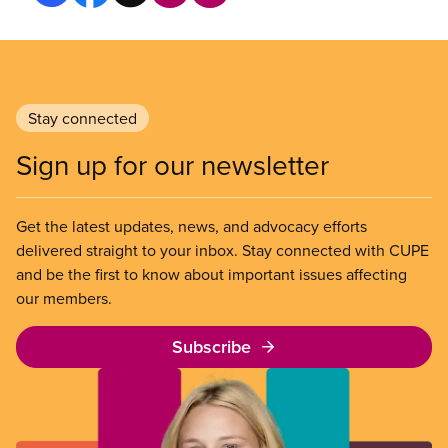
Stay connected
Sign up for our newsletter
Get the latest updates, news, and advocacy efforts
delivered straight to your inbox. Stay connected with CUPE
and be the first to know about important issues affecting
our members.
Subscribe