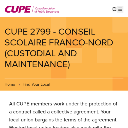
Skip
to
Show s
Op
main
content
CUPE 2799 - CONSEIL
SCOLAIRE FRANCO-NORD
(CUSTODIAL AND
MAINTENANCE)
Home
Find Your Local
All CUPE members work under the protection of
a contract called a collective agreement. Your
local union bargains the terms of the agreement.
Elected local union leaders also work with the