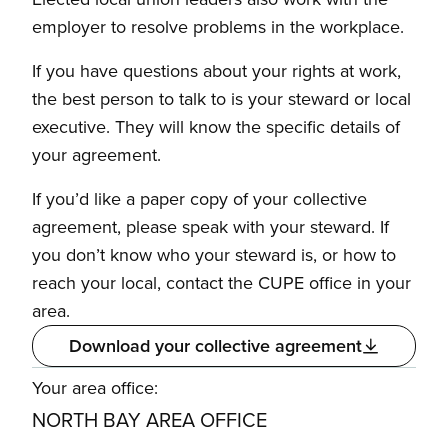
employer to resolve problems in the workplace.
If you have questions about your rights at work,
the best person to talk to is your steward or local
executive. They will know the specific details of
your agreement.
If you’d like a paper copy of your collective
agreement, please speak with your steward. If
you don’t know who your steward is, or how to
reach your local, contact the CUPE office in your
area.
Download your collective agreement
Your area office:
NORTH BAY AREA OFFICE