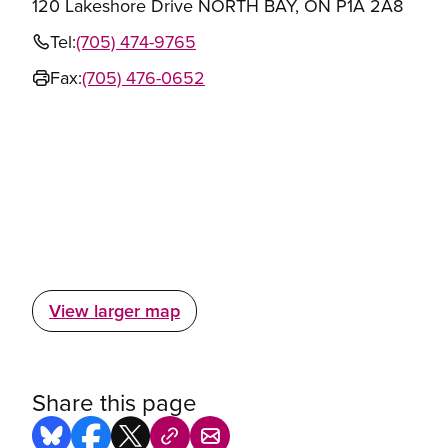
120 Lakeshore Drive NORTH BAY, ON P1A 2A8
Tel:
(705) 474-9765
Fax:
(705) 476-0652
View larger map
Share this page