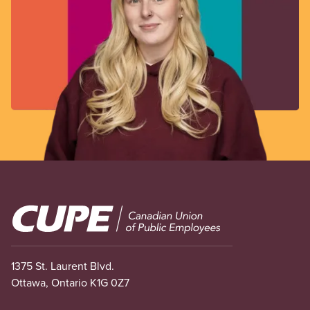
Image
1375 St. Laurent Blvd.
Ottawa, Ontario K1G 0Z7