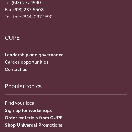
Tel:
(613) 237-1590
Fax:
(613) 237-5508
Toll free:
(844) 237-1590
CUPE
Leadership and governance
Career opportunities
Contact us
Popular topics
Find your local
Sign up for workshops
Order materials from CUPE
Shop Universal Promotions