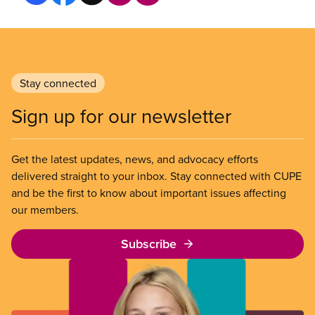
Stay connected
Sign up for our newsletter
Get the latest updates, news, and advocacy efforts
delivered straight to your inbox. Stay connected with CUPE
and be the first to know about important issues affecting
our members.
Subscribe