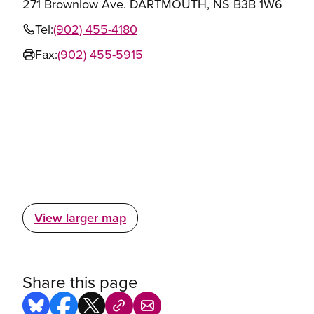
271 Brownlow Ave. DARTMOUTH, NS B3B 1W6
Tel:
(902) 455-4180
Fax:
(902) 455-5915
View larger map
Share this page