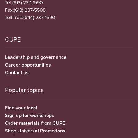
Tel:
(613) 237-1590
Fax:
(613) 237-5508
Toll free:
(844) 237-1590
CUPE
Leadership and governance
Career opportunities
Contact us
Popular topics
Find your local
Sign up for workshops
Order materials from CUPE
Shop Universal Promotions