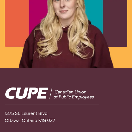
Image
1375 St. Laurent Blvd.
Ottawa, Ontario K1G 0Z7