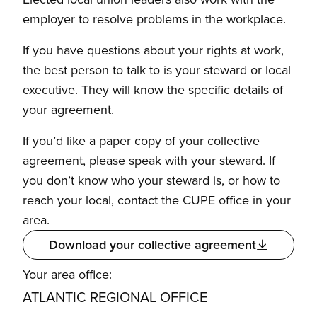
employer to resolve problems in the workplace.
If you have questions about your rights at work,
the best person to talk to is your steward or local
executive. They will know the specific details of
your agreement.
If you’d like a paper copy of your collective
agreement, please speak with your steward. If
you don’t know who your steward is, or how to
reach your local, contact the CUPE office in your
area.
Download your collective agreement
Your area office:
ATLANTIC REGIONAL OFFICE