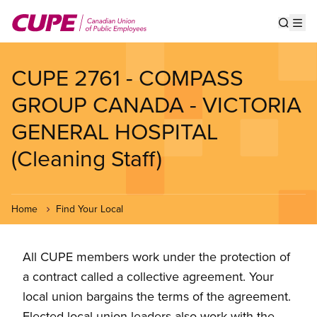
Skip
to
Show s
Op
main
content
CUPE 2761 - COMPASS
GROUP CANADA - VICTORIA
GENERAL HOSPITAL
(Cleaning Staff)
Home
Find Your Local
All CUPE members work under the protection of
a contract called a collective agreement. Your
local union bargains the terms of the agreement.
Elected local union leaders also work with the