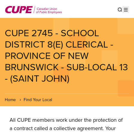
Skip
to
Show s
Op
main
content
CUPE 2745 - SCHOOL
DISTRICT 8(E) CLERICAL -
PROVINCE OF NEW
BRUNSWICK - SUB-LOCAL 13
- (SAINT JOHN)
Home
Find Your Local
All CUPE members work under the protection of
a contract called a collective agreement. Your