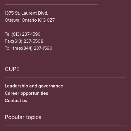
1375 St. Laurent Blvd.
Ottawa, Ontario K1G 0Z7
Tel:
(613) 237-1590
Fax:
(613) 237-5508
Toll free:
(844) 237-1590
CUPE
Leadership and governance
Career opportunities
Contact us
Popular topics