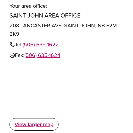
Your area office:
SAINT JOHN AREA OFFICE
208 LANCASTER AVE. SAINT JOHN, NB E2M
2K9
Tel:
(506) 635-1622
Fax:
(506) 635-1624
View larger map