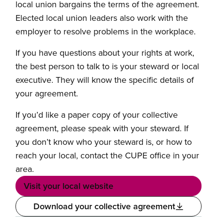
local union bargains the terms of the agreement.
Elected local union leaders also work with the
employer to resolve problems in the workplace.
If you have questions about your rights at work,
the best person to talk to is your steward or local
executive. They will know the specific details of
your agreement.
If you’d like a paper copy of your collective
agreement, please speak with your steward. If
you don’t know who your steward is, or how to
reach your local, contact the CUPE office in your
area.
Visit your local website
Download your collective agreement