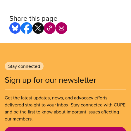
Share this page
Stay connected
Sign up for our newsletter
Get the latest updates, news, and advocacy efforts
delivered straight to your inbox. Stay connected with CUPE
and be the first to know about important issues affecting
our members.