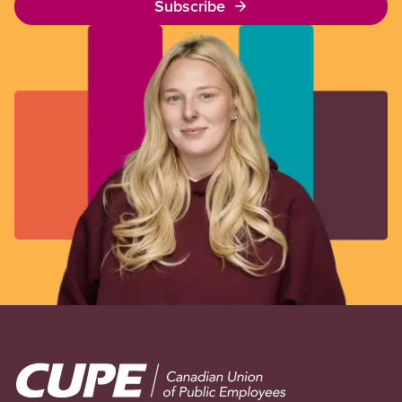
Subscribe
Image