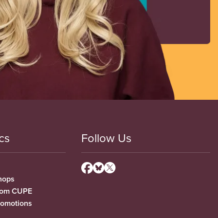
cs
Follow Us
hops
from CUPE
romotions