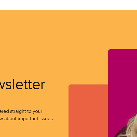
wsletter
ered straight to your
ow about important issues