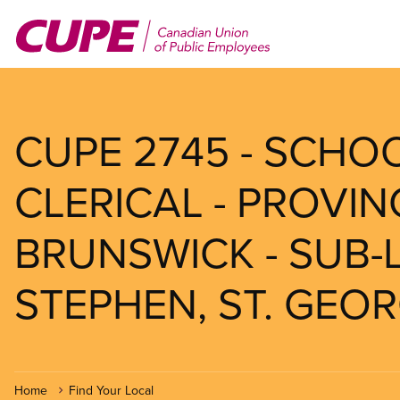
Skip
to
main
content
CUPE 2745 - SCHOOL
CLERICAL - PROVI
BRUNSWICK - SUB-L
STEPHEN, ST. GEO
Home
Find Your Local