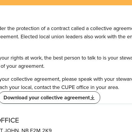
the protection of a contract called a collective agreeme
reement. Elected local union leaders also work with the 
our rights at work, the best person to talk to is your stew
s of your agreement.
f your collective agreement, please speak with your stewa
ach your local, contact the CUPE office in your area.
Download your collective agreement
FFICE
NT JOHN, NB E2M 2K9