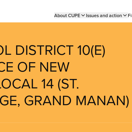
Main
About CUPE
Issues and action
Fi
navigation
 DISTRICT 10(E)
NCE OF NEW
OCAL 14 (ST.
RGE, GRAND MANAN)