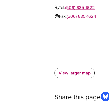
Tel:
(506) 635-1622
Fax:
(506) 635-1624
View larger map
Share this page