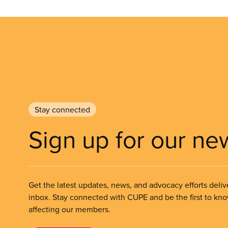
Stay connected
Sign up for our ne
Get the latest updates, news, and advocacy efforts deliv
inbox. Stay connected with CUPE and be the first to kn
affecting our members.