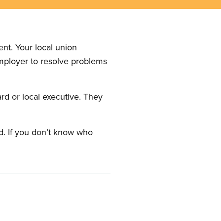
nt. Your local union
employer to resolve problems
ard or local executive. They
rd. If you don’t know who