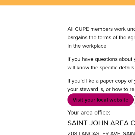
All CUPE members work under 
bargains the terms of the ag
in the workplace.
If you have questions about y
will know the specific detail
If you’d like a paper copy o
your steward is, or how to re
Visit your local website
Your area office:
SAINT JOHN AREA O
208 LANCASTER AVE. SAI