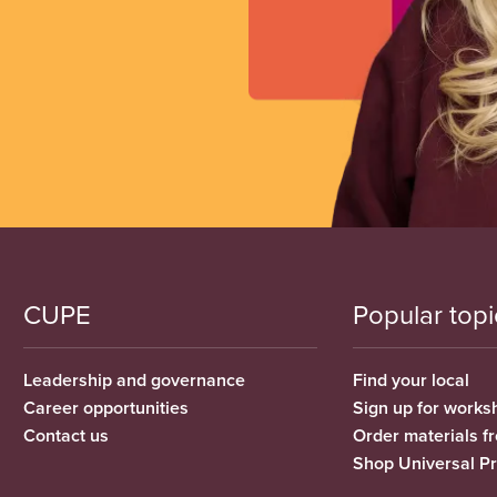
CUPE
Popular topi
Leadership and governance
Find your local
Career opportunities
Sign up for works
Contact us
Order materials 
Shop Universal P