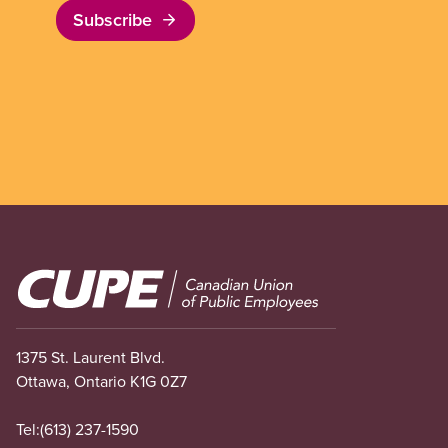
Subscribe
Image
1375 St. Laurent Blvd.
Ottawa, Ontario K1G 0Z7
Tel:
(613) 237-1590