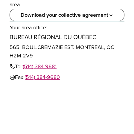
area.
Download your collective agreement
Your area office:
BUREAU RÉGIONAL DU QUÉBEC
565, BOUL.CREMAZIE EST. MONTREAL, QC
H2M 2V9
Tel:
(514) 384-9681
Fax:
(514) 384-9680