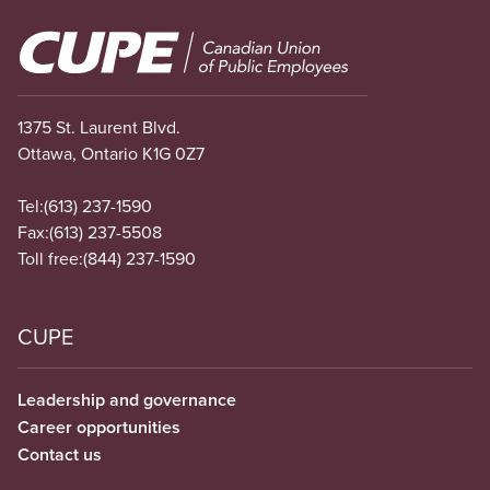
Image
1375 St. Laurent Blvd.
Ottawa, Ontario K1G 0Z7
Tel:
(613) 237-1590
Fax:
(613) 237-5508
Toll free:
(844) 237-1590
CUPE
Leadership and governance
Career opportunities
Contact us