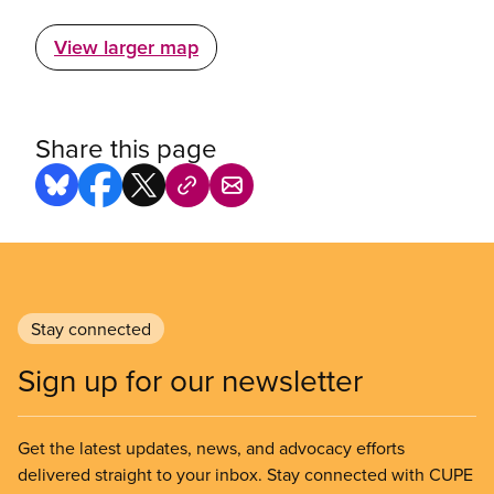
View larger map
Share this page
Stay connected
Sign up for our newsletter
Get the latest updates, news, and advocacy efforts
delivered straight to your inbox. Stay connected with CUPE