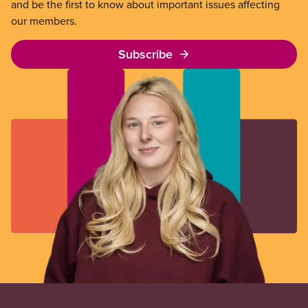
and be the first to know about important issues affecting
our members.
Subscribe