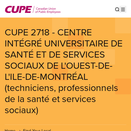
Skip
to
Show s
Op
main
content
CUPE 2718 - CENTRE
INTÉGRÉ UNIVERSITAIRE DE
SANTÉ ET DE SERVICES
SOCIAUX DE L'OUEST-DE-
L'ILE-DE-MONTRÉAL
(techniciens, professionnels
de la santé et services
sociaux)
Home
Find Your Local