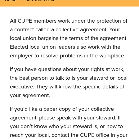
All CUPE members work under the protection of
a contract called a collective agreement. Your
local union bargains the terms of the agreement.
Elected local union leaders also work with the
employer to resolve problems in the workplace.
If you have questions about your rights at work,
the best person to talk to is your steward or local
executive. They will know the specific details of
your agreement.
If you’d like a paper copy of your collective
agreement, please speak with your steward. If
you don’t know who your steward is, or how to
reach your local, contact the CUPE office in your