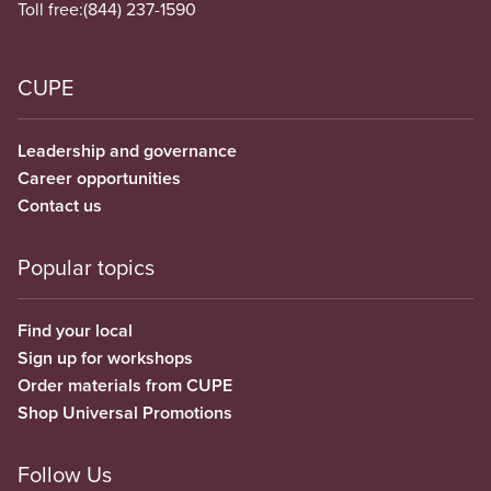
Toll free:
(844) 237-1590
CUPE
Leadership and governance
Career opportunities
Contact us
Popular topics
Find your local
Sign up for workshops
Order materials from CUPE
Shop Universal Promotions
Follow Us