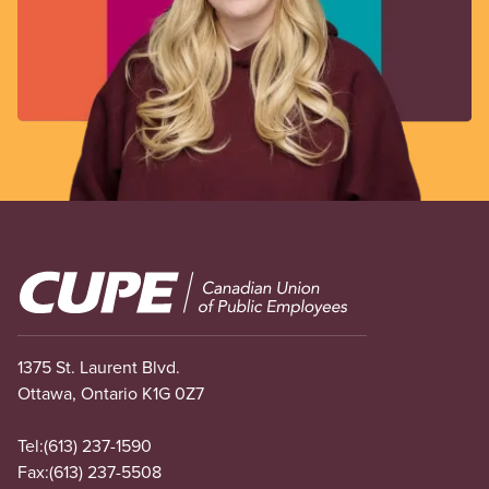
Image
1375 St. Laurent Blvd.
Ottawa, Ontario K1G 0Z7
Tel:
(613) 237-1590
Fax:
(613) 237-5508