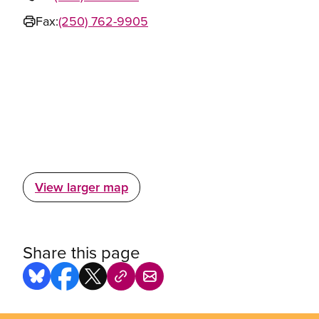
Fax:
(250) 762-9905
View larger map
Share this page