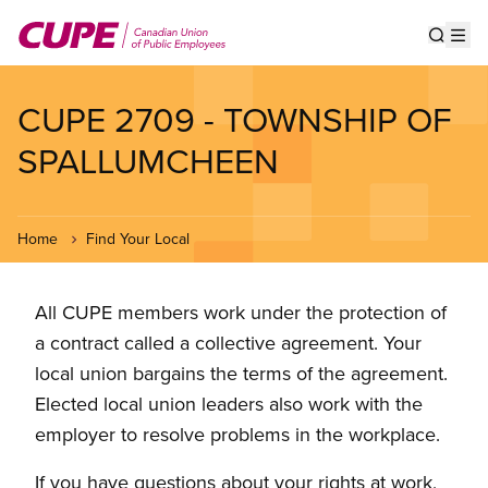
Skip
to
Show s
Op
main
content
CUPE 2709 - TOWNSHIP OF
SPALLUMCHEEN
Home
Find Your Local
All CUPE members work under the protection of
a contract called a collective agreement. Your
local union bargains the terms of the agreement.
Elected local union leaders also work with the
employer to resolve problems in the workplace.
If you have questions about your rights at work,