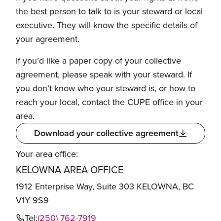
the best person to talk to is your steward or local
executive. They will know the specific details of
your agreement.
If you’d like a paper copy of your collective
agreement, please speak with your steward. If
you don’t know who your steward is, or how to
reach your local, contact the CUPE office in your
area.
Download your collective agreement
Your area office:
KELOWNA AREA OFFICE
1912 Enterprise Way, Suite 303 KELOWNA, BC
V1Y 9S9
Tel:
(250) 762-7919