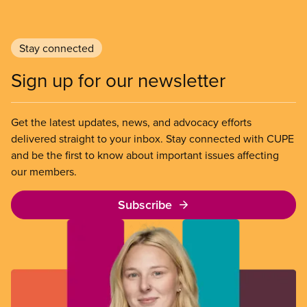
Stay connected
Sign up for our newsletter
Get the latest updates, news, and advocacy efforts
delivered straight to your inbox. Stay connected with CUPE
and be the first to know about important issues affecting
our members.
Subscribe