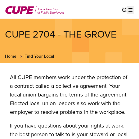
Skip
to
Show s
Op
main
content
CUPE 2704 - THE GROVE
Home
Find Your Local
All CUPE members work under the protection of
a contract called a collective agreement. Your
local union bargains the terms of the agreement.
Elected local union leaders also work with the
employer to resolve problems in the workplace.
If you have questions about your rights at work,
the best person to talk to is your steward or local