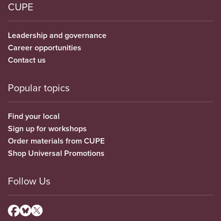
CUPE
Leadership and governance
Career opportunities
Contact us
Popular topics
Find your local
Sign up for workshops
Order materials from CUPE
Shop Universal Promotions
Follow Us