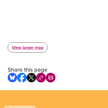
View larger map
Share this page