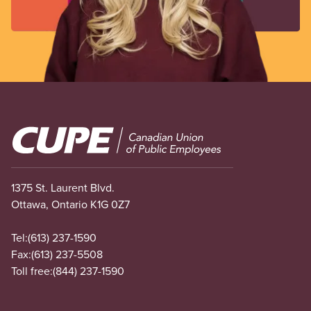
Image
1375 St. Laurent Blvd.
Ottawa, Ontario K1G 0Z7
Tel:
(613) 237-1590
Fax:
(613) 237-5508
Toll free:
(844) 237-1590