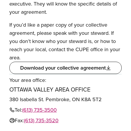
executive. They will know the specific details of
your agreement.
If you’d like a paper copy of your collective
agreement, please speak with your steward. If
you don’t know who your steward is, or how to
reach your local, contact the CUPE office in your
area.
Download your collective agreement
Your area office:
OTTAWA VALLEY AREA OFFICE
380 Isabella St. Pembroke, ON K8A 5T2
Tel:
(613) 735-3500
Fax:
(613) 735-3520