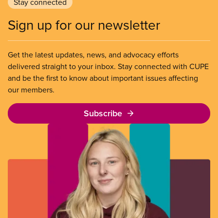
Stay connected
Sign up for our newsletter
Get the latest updates, news, and advocacy efforts
delivered straight to your inbox. Stay connected with CUPE
and be the first to know about important issues affecting
our members.
Subscribe