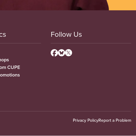
cs
Follow Us
hops
from CUPE
romotions
Privacy Policy
Report a Problem