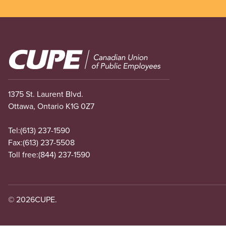
Image
1375 St. Laurent Blvd.
Ottawa, Ontario K1G 0Z7
Tel:
(613) 237-1590
Fax:
(613) 237-5508
Toll free:
(844) 237-1590
© 2026
CUPE.