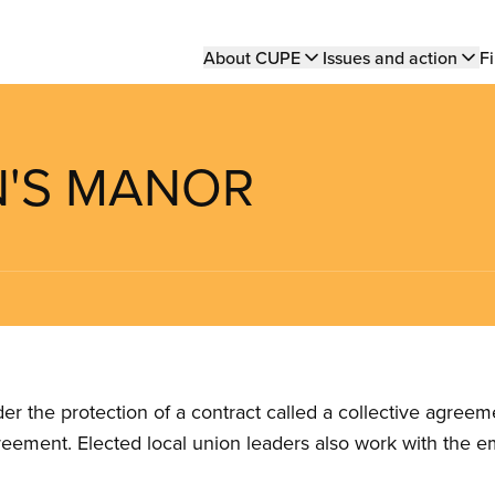
Main
About CUPE
Issues and action
Fi
navigation
N'S MANOR
the protection of a contract called a collective agreeme
reement. Elected local union leaders also work with the 