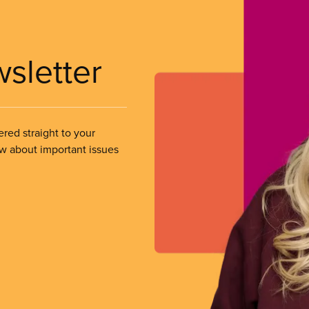
wsletter
ered straight to your
ow about important issues