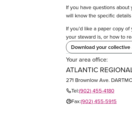
If you have questions about y
will know the specific detail
If you’d like a paper copy o
your steward is, or how to re
Download your collective
Your area office:
ATLANTIC REGIONAL
271 Brownlow Ave. DARTM
Tel:
(902) 455-4180
Fax:
(902) 455-5915