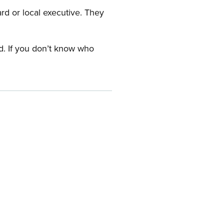
ard or local executive. They
rd. If you don’t know who