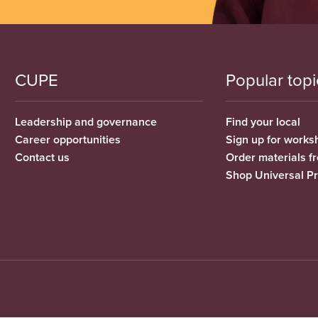
CUPE
Popular topi
Leadership and governance
Find your local
Career opportunities
Sign up for works
Contact us
Order materials 
Shop Universal P