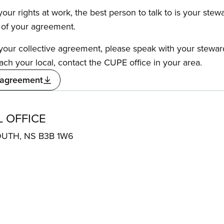
our rights at work, the best person to talk to is your stew
s of your agreement.
f your collective agreement, please speak with your stewa
ach your local, contact the CUPE office in your area.
 agreement
 OFFICE
OUTH, NS B3B 1W6