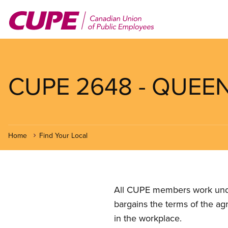
Skip
to
main
content
CUPE 2648 - QUEE
Home
Find Your Local
All CUPE members work under 
bargains the terms of the ag
in the workplace.