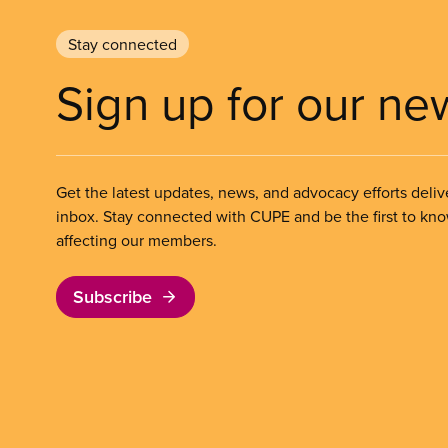
Stay connected
Sign up for our ne
Get the latest updates, news, and advocacy efforts deliv
inbox. Stay connected with CUPE and be the first to kn
affecting our members.
Subscribe