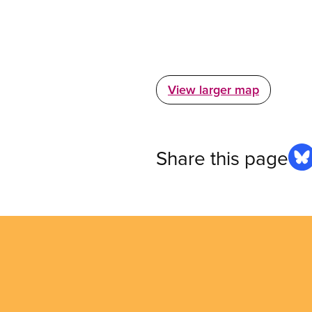
View larger map
Share this page