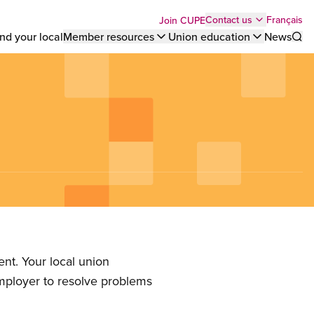
Top
Français
Contact us
Join CUPE
nd your local
Member resources
Union education
News
Sho
bar
menu
nt. Your local union
employer to resolve problems