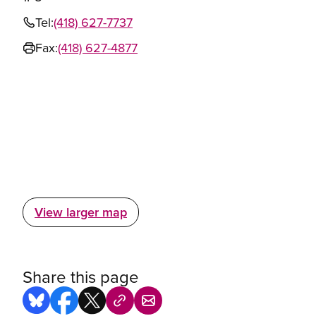
Tel:
(418) 627-7737
Fax:
(418) 627-4877
View larger map
Share this page