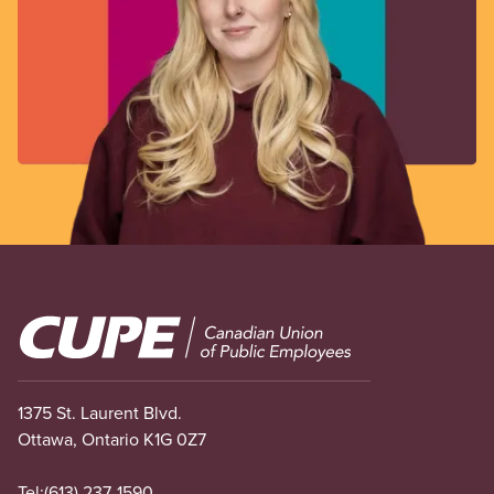
Image
1375 St. Laurent Blvd.
Ottawa, Ontario K1G 0Z7
Tel:
(613) 237-1590