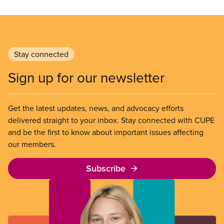
Stay connected
Sign up for our newsletter
Get the latest updates, news, and advocacy efforts
delivered straight to your inbox. Stay connected with CUPE
and be the first to know about important issues affecting
our members.
Subscribe