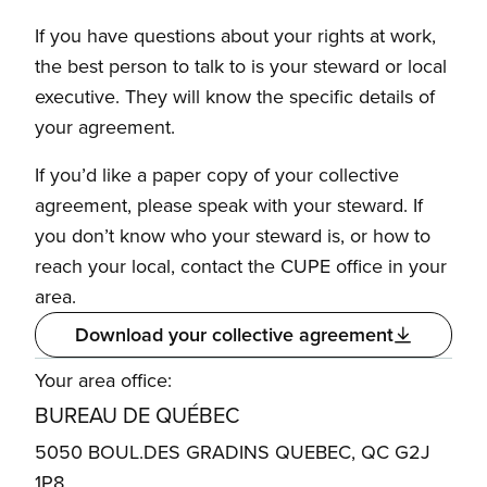
If you have questions about your rights at work,
the best person to talk to is your steward or local
executive. They will know the specific details of
your agreement.
If you’d like a paper copy of your collective
agreement, please speak with your steward. If
you don’t know who your steward is, or how to
reach your local, contact the CUPE office in your
area.
Download your collective agreement
Your area office:
BUREAU DE QUÉBEC
5050 BOUL.DES GRADINS QUEBEC, QC G2J
1P8