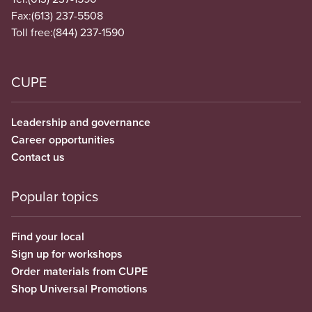
Fax:
(613) 237-5508
Toll free:
(844) 237-1590
CUPE
Leadership and governance
Career opportunities
Contact us
Popular topics
Find your local
Sign up for workshops
Order materials from CUPE
Shop Universal Promotions