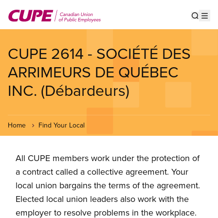
Skip
to
Show s
Op
main
content
CUPE 2614 - SOCIÉTÉ DES
ARRIMEURS DE QUÉBEC
INC. (Débardeurs)
Home
Find Your Local
All CUPE members work under the protection of
a contract called a collective agreement. Your
local union bargains the terms of the agreement.
Elected local union leaders also work with the
employer to resolve problems in the workplace.