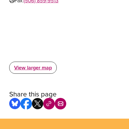
Fax:
(506) 859-9513
View larger map
Share this page