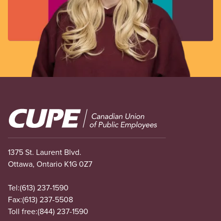
Image
1375 St. Laurent Blvd.
Ottawa, Ontario K1G 0Z7
Tel:
(613) 237-1590
Fax:
(613) 237-5508
Toll free:
(844) 237-1590