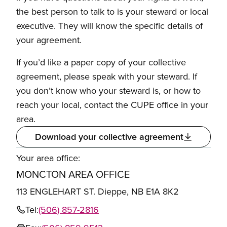
the best person to talk to is your steward or local
executive. They will know the specific details of
your agreement.
If you’d like a paper copy of your collective
agreement, please speak with your steward. If
you don’t know who your steward is, or how to
reach your local, contact the CUPE office in your
area.
Download your collective agreement
Your area office:
MONCTON AREA OFFICE
113 ENGLEHART ST. Dieppe, NB E1A 8K2
Tel:
(506) 857-2816