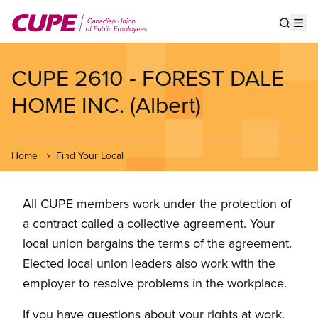
Skip
to
Show s
Op
main
content
CUPE 2610 - FOREST DALE
HOME INC. (Albert)
Home
Find Your Local
All CUPE members work under the protection of
a contract called a collective agreement. Your
local union bargains the terms of the agreement.
Elected local union leaders also work with the
employer to resolve problems in the workplace.
If you have questions about your rights at work,