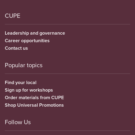
CUPE
Leadership and governance
Career opportunities
Contact us
Popular topics
Find your local
Sign up for workshops
Order materials from CUPE
Shop Universal Promotions
Follow Us