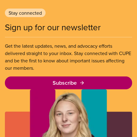
Stay connected
Sign up for our newsletter
Get the latest updates, news, and advocacy efforts
delivered straight to your inbox. Stay connected with CUPE
and be the first to know about important issues affecting
our members.
Subscribe