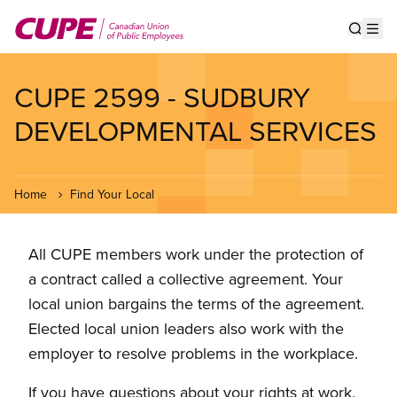
Skip
to
Show s
Op
main
content
CUPE 2599 - SUDBURY
DEVELOPMENTAL SERVICES
Home
Find Your Local
All CUPE members work under the protection of
a contract called a collective agreement. Your
local union bargains the terms of the agreement.
Elected local union leaders also work with the
employer to resolve problems in the workplace.
If you have questions about your rights at work,