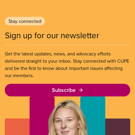
Stay connected
Sign up for our newsletter
Get the latest updates, news, and advocacy efforts
delivered straight to your inbox. Stay connected with CUPE
and be the first to know about important issues affecting
our members.
Subscribe