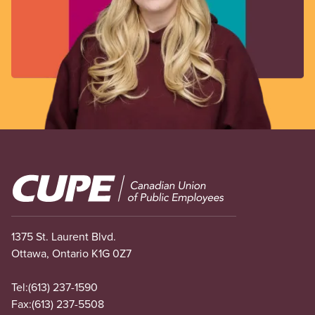
Image
1375 St. Laurent Blvd.
Ottawa, Ontario K1G 0Z7
Tel:
(613) 237-1590
Fax:
(613) 237-5508