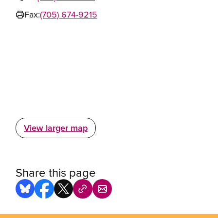
Fax:
(705) 674-9215
View larger map
Share this page