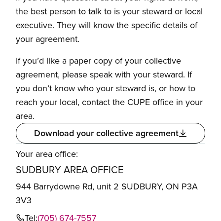
the best person to talk to is your steward or local
executive. They will know the specific details of
your agreement.
If you’d like a paper copy of your collective
agreement, please speak with your steward. If
you don’t know who your steward is, or how to
reach your local, contact the CUPE office in your
area.
Download your collective agreement
Your area office:
SUDBURY AREA OFFICE
944 Barrydowne Rd, unit 2 SUDBURY, ON P3A
3V3
Tel:
(705) 674-7557