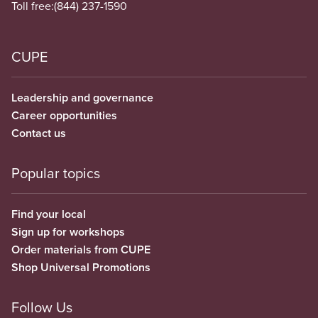
Toll free:
(844) 237-1590
CUPE
Leadership and governance
Career opportunities
Contact us
Popular topics
Find your local
Sign up for workshops
Order materials from CUPE
Shop Universal Promotions
Follow Us