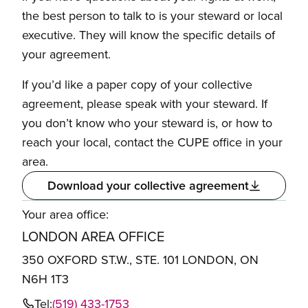
the best person to talk to is your steward or local
executive. They will know the specific details of
your agreement.
If you’d like a paper copy of your collective
agreement, please speak with your steward. If
you don’t know who your steward is, or how to
reach your local, contact the CUPE office in your
area.
Download your collective agreement
Your area office:
LONDON AREA OFFICE
350 OXFORD ST.W., STE. 101 LONDON, ON
N6H 1T3
Tel:
(519) 433-1753