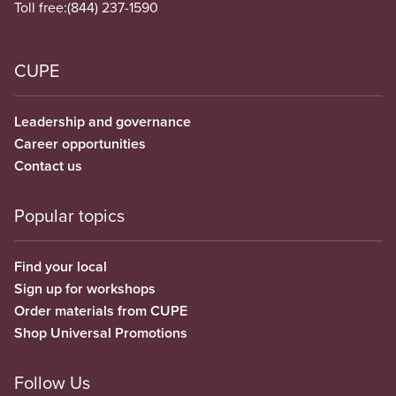
Toll free:
(844) 237-1590
CUPE
Leadership and governance
Career opportunities
Contact us
Popular topics
Find your local
Sign up for workshops
Order materials from CUPE
Shop Universal Promotions
Follow Us