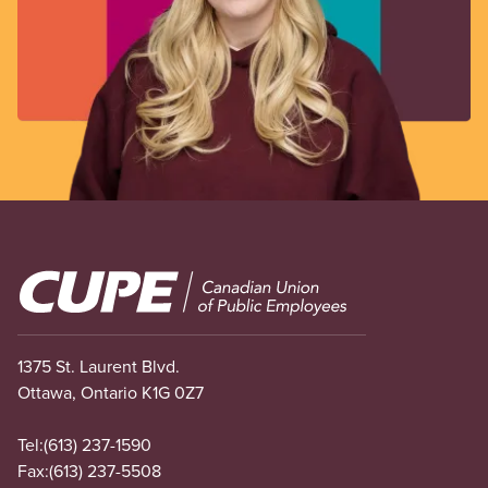
Image
1375 St. Laurent Blvd.
Ottawa, Ontario K1G 0Z7
Tel:
(613) 237-1590
Fax:
(613) 237-5508