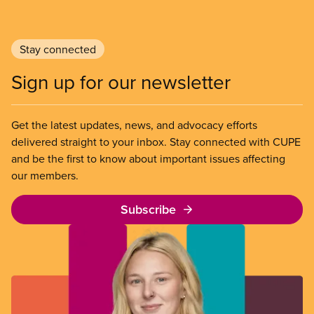
Stay connected
Sign up for our newsletter
Get the latest updates, news, and advocacy efforts
delivered straight to your inbox. Stay connected with CUPE
and be the first to know about important issues affecting
our members.
Subscribe