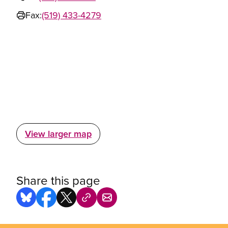
Fax:
(519) 433-4279
View larger map
Share this page