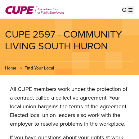
Skip
to
Show s
Op
main
content
CUPE 2597 - COMMUNITY
LIVING SOUTH HURON
Home
Find Your Local
All CUPE members work under the protection of
a contract called a collective agreement. Your
local union bargains the terms of the agreement.
Elected local union leaders also work with the
employer to resolve problems in the workplace.
If you have questions about your rights at work,