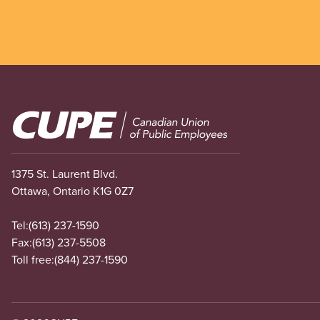
Image
1375 St. Laurent Blvd.
Ottawa, Ontario K1G 0Z7
Tel:
(613) 237-1590
Fax:
(613) 237-5508
Toll free:
(844) 237-1590