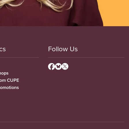
cs
Follow Us
hops
from CUPE
romotions