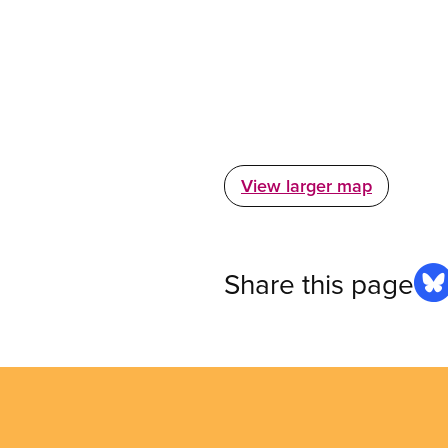
View larger map
Share this page