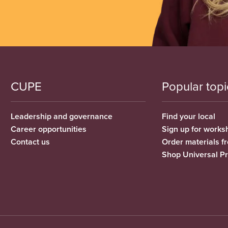
CUPE
Popular topi
Leadership and governance
Find your local
Career opportunities
Sign up for works
Contact us
Order materials 
Shop Universal P