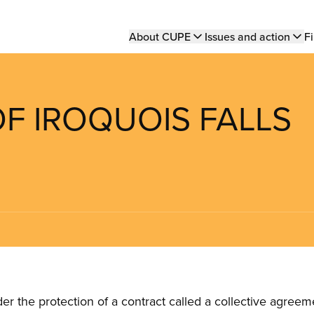
Main
About CUPE
Issues and action
Fi
navigation
OF IROQUOIS FALLS
the protection of a contract called a collective agreeme