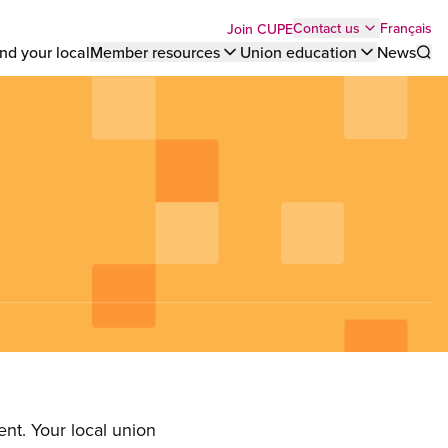
Top
Français
Contact us
Join CUPE
nd your local
Member resources
Union education
News
Sho
bar
menu
nt. Your local union