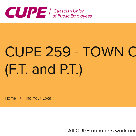
Skip
to
main
content
CUPE 259 - TOWN 
(F.T. and P.T.)
Home
Find Your Local
All CUPE members work under 