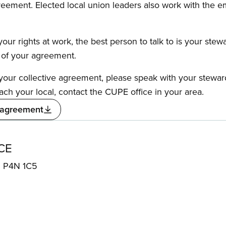
reement. Elected local union leaders also work with the 
our rights at work, the best person to talk to is your stew
s of your agreement.
f your collective agreement, please speak with your stewa
ach your local, contact the CUPE office in your area.
 agreement
CE
N P4N 1C5