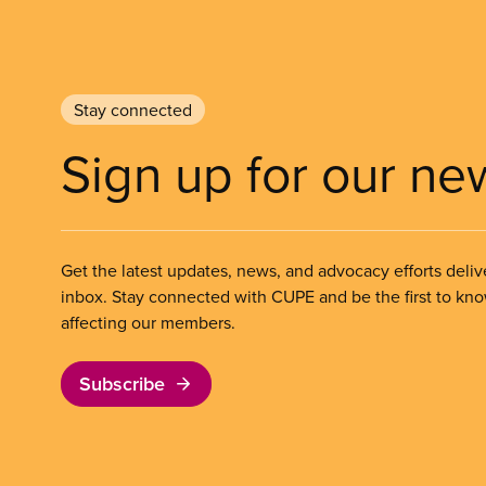
Stay connected
Sign up for our ne
Get the latest updates, news, and advocacy efforts deliv
inbox. Stay connected with CUPE and be the first to kn
affecting our members.
Subscribe