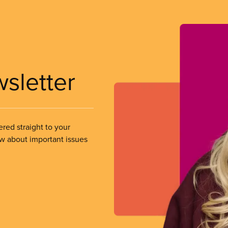
wsletter
ered straight to your
ow about important issues