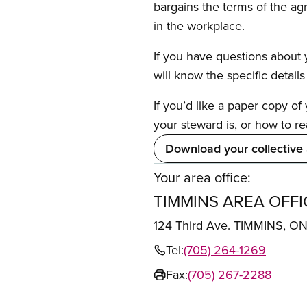
bargains the terms of the ag
in the workplace.
If you have questions about y
will know the specific detail
If you’d like a paper copy o
your steward is, or how to re
Download your collective
Your area office:
TIMMINS AREA OFFI
124 Third Ave. TIMMINS, O
Tel:
(705) 264-1269
Fax:
(705) 267-2288