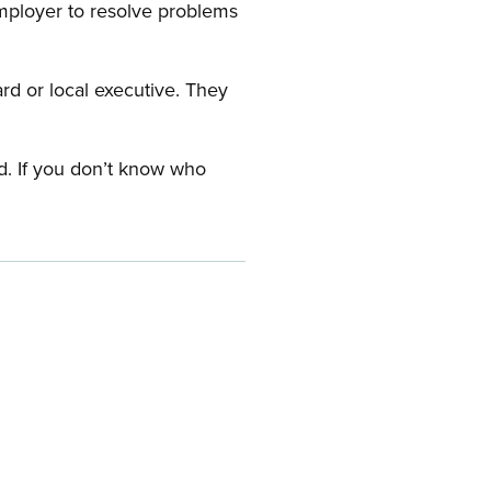
employer to resolve problems
ard or local executive. They
rd. If you don’t know who