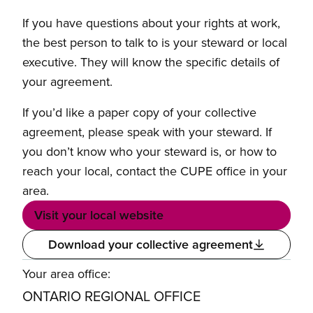
If you have questions about your rights at work,
the best person to talk to is your steward or local
executive. They will know the specific details of
your agreement.
If you’d like a paper copy of your collective
agreement, please speak with your steward. If
you don’t know who your steward is, or how to
reach your local, contact the CUPE office in your
area.
Visit your local website
Download your collective agreement
Your area office:
ONTARIO REGIONAL OFFICE