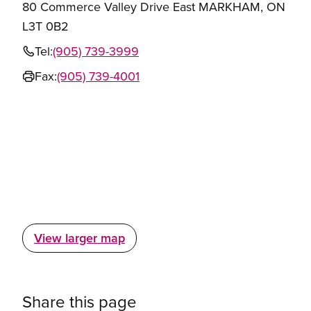
80 Commerce Valley Drive East MARKHAM, ON
L3T 0B2
Tel:
(905) 739-3999
Fax:
(905) 739-4001
View larger map
Share this page