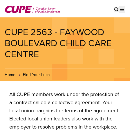
Skip
to
Show s
Op
main
content
CUPE 2563 - FAYWOOD
BOULEVARD CHILD CARE
CENTRE
Home
Find Your Local
All CUPE members work under the protection of
a contract called a collective agreement. Your
local union bargains the terms of the agreement.
Elected local union leaders also work with the
employer to resolve problems in the workplace.