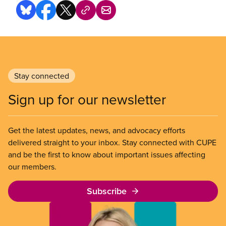
Stay connected
Sign up for our newsletter
Get the latest updates, news, and advocacy efforts
delivered straight to your inbox. Stay connected with CUPE
and be the first to know about important issues affecting
our members.
Subscribe