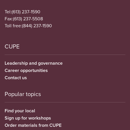
Tel:
(613) 237-1590
Fax:
(613) 237-5508
Toll free:
(844) 237-1590
CUPE
Leadership and governance
Career opportunities
Contact us
Popular topics
Find your local
Sign up for workshops
Order materials from CUPE