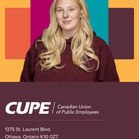
Image
1375 St. Laurent Blvd.
Ottawa, Ontario K1G 0Z7