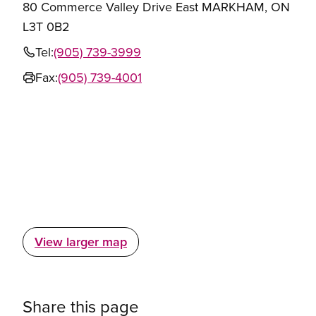
80 Commerce Valley Drive East MARKHAM, ON
L3T 0B2
Tel:
(905) 739-3999
Fax:
(905) 739-4001
View larger map
Share this page