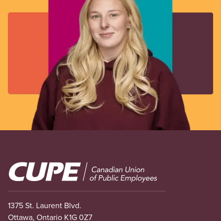
Image
1375 St. Laurent Blvd.
Ottawa, Ontario K1G 0Z7