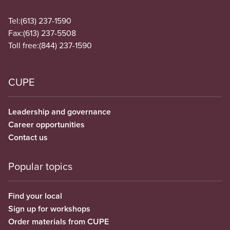
Tel:
(613) 237-1590
Fax:
(613) 237-5508
Toll free:
(844) 237-1590
CUPE
Leadership and governance
Career opportunities
Contact us
Popular topics
Find your local
Sign up for workshops
Order materials from CUPE