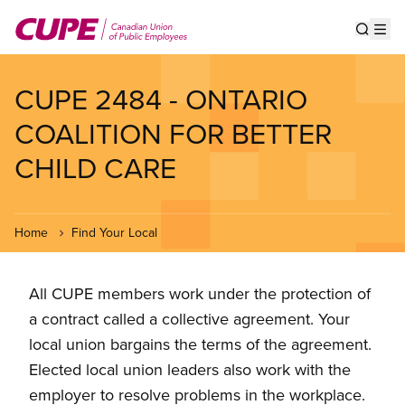
Skip
to
Show s
Op
main
content
CUPE 2484 - ONTARIO
COALITION FOR BETTER
CHILD CARE
Home
Find Your Local
All CUPE members work under the protection of
a contract called a collective agreement. Your
local union bargains the terms of the agreement.
Elected local union leaders also work with the
employer to resolve problems in the workplace.