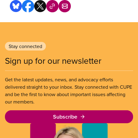
Stay connected
Sign up for our newsletter
Get the latest updates, news, and advocacy efforts
delivered straight to your inbox. Stay connected with CUPE
and be the first to know about important issues affecting
our members.
Subscribe