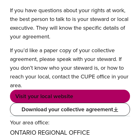
If you have questions about your rights at work,
the best person to talk to is your steward or local
executive. They will know the specific details of
your agreement.
If you’d like a paper copy of your collective
agreement, please speak with your steward. If
you don’t know who your steward is, or how to
reach your local, contact the CUPE office in your
area.
Visit your local website
Download your collective agreement
Your area office:
ONTARIO REGIONAL OFFICE