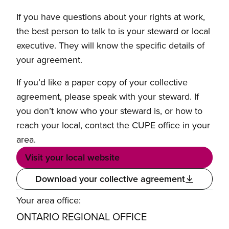
If you have questions about your rights at work,
the best person to talk to is your steward or local
executive. They will know the specific details of
your agreement.
If you’d like a paper copy of your collective
agreement, please speak with your steward. If
you don’t know who your steward is, or how to
reach your local, contact the CUPE office in your
area.
Visit your local website
Download your collective agreement
Your area office:
ONTARIO REGIONAL OFFICE