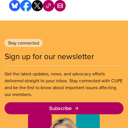
Stay connected
Sign up for our newsletter
Get the latest updates, news, and advocacy efforts
delivered straight to your inbox. Stay connected with CUPE
and be the first to know about important issues affecting
our members.
Subscribe