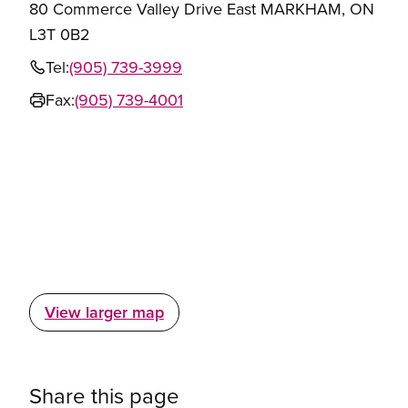
80 Commerce Valley Drive East MARKHAM, ON
L3T 0B2
Tel:
(905) 739-3999
Fax:
(905) 739-4001
View larger map
Share this page