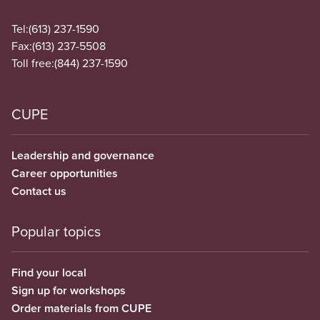
Tel:
(613) 237-1590
Fax:
(613) 237-5508
Toll free:
(844) 237-1590
CUPE
Leadership and governance
Career opportunities
Contact us
Popular topics
Find your local
Sign up for workshops
Order materials from CUPE