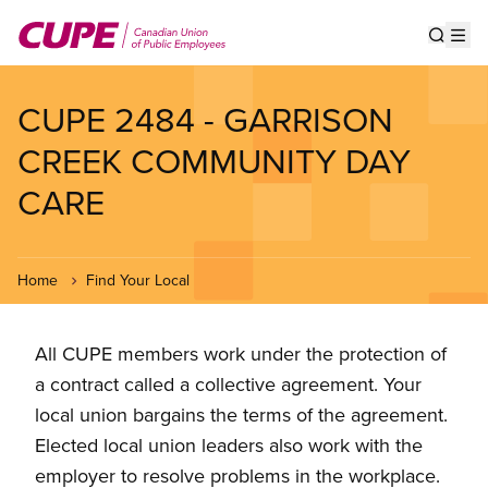
Skip
to
Show s
Op
main
content
CUPE 2484 - GARRISON
CREEK COMMUNITY DAY
CARE
Home
Find Your Local
All CUPE members work under the protection of
a contract called a collective agreement. Your
local union bargains the terms of the agreement.
Elected local union leaders also work with the
employer to resolve problems in the workplace.