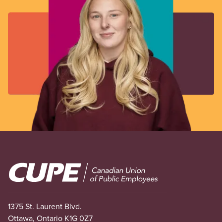
Image
1375 St. Laurent Blvd.
Ottawa, Ontario K1G 0Z7