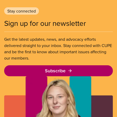
Stay connected
Sign up for our newsletter
Get the latest updates, news, and advocacy efforts
delivered straight to your inbox. Stay connected with CUPE
and be the first to know about important issues affecting
our members.
Subscribe