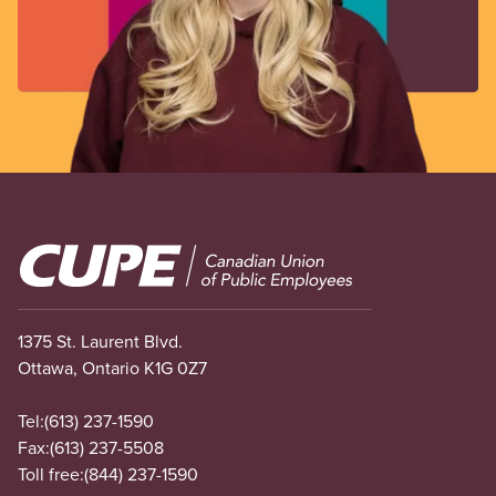
Image
1375 St. Laurent Blvd.
Ottawa, Ontario K1G 0Z7
Tel:
(613) 237-1590
Fax:
(613) 237-5508
Toll free:
(844) 237-1590