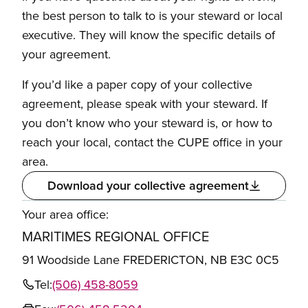
the best person to talk to is your steward or local
executive. They will know the specific details of
your agreement.
If you’d like a paper copy of your collective
agreement, please speak with your steward. If
you don’t know who your steward is, or how to
reach your local, contact the CUPE office in your
area.
Download your collective agreement
Your area office:
MARITIMES REGIONAL OFFICE
91 Woodside Lane FREDERICTON, NB E3C 0C5
Tel:
(506) 458-8059