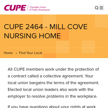
Skip
to
Show s
Op
main
content
CUPE 2464 - MILL COVE
NURSING HOME
Home
Find Your Local
All CUPE members work under the protection of
a contract called a collective agreement. Your
local union bargains the terms of the agreement.
Elected local union leaders also work with the
employer to resolve problems in the workplace.
If you have questions about your rights at work,