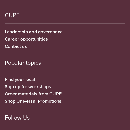
CUPE
Leadership and governance
Career opportunities
Contact us
Popular topics
Find your local
Sign up for workshops
Order materials from CUPE
Shop Universal Promotions
Follow Us