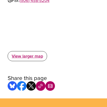
Fax:
(506) 458-5204
View larger map
Share this page