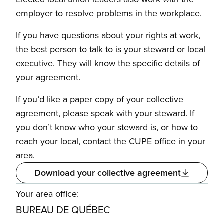
employer to resolve problems in the workplace.
If you have questions about your rights at work,
the best person to talk to is your steward or local
executive. They will know the specific details of
your agreement.
If you’d like a paper copy of your collective
agreement, please speak with your steward. If
you don’t know who your steward is, or how to
reach your local, contact the CUPE office in your
area.
Download your collective agreement
Your area office:
BUREAU DE QUÉBEC