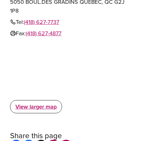
5050 BOUL.DES GRADINS QUEBEC, QC G2J
1P8
Tel:
(418) 627-7737
Fax:
(418) 627-4877
View larger map
Share this page