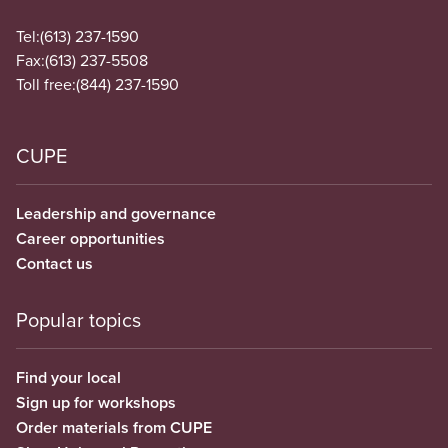
Tel:
(613) 237-1590
Fax:
(613) 237-5508
Toll free:
(844) 237-1590
CUPE
Leadership and governance
Career opportunities
Contact us
Popular topics
Find your local
Sign up for workshops
Order materials from CUPE