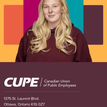
Image
1375 St. Laurent Blvd.
Ottawa, Ontario K1G 0Z7