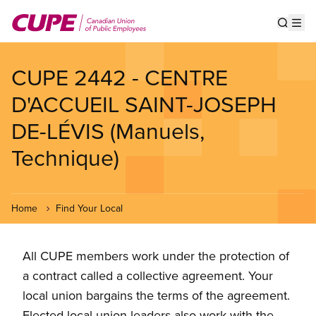
Skip
to
Show s
Op
main
content
CUPE 2442 - CENTRE
D'ACCUEIL SAINT-JOSEPH
DE-LÉVIS (Manuels,
Technique)
Home
Find Your Local
All CUPE members work under the protection of
a contract called a collective agreement. Your
local union bargains the terms of the agreement.
Elected local union leaders also work with the