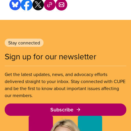
Stay connected
Sign up for our newsletter
Get the latest updates, news, and advocacy efforts
delivered straight to your inbox. Stay connected with CUPE
and be the first to know about important issues affecting
our members.
Subscribe