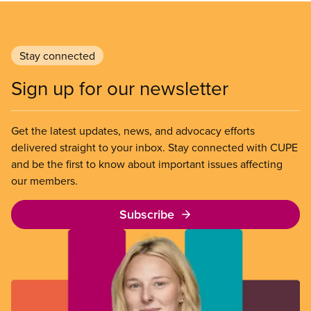
Stay connected
Sign up for our newsletter
Get the latest updates, news, and advocacy efforts
delivered straight to your inbox. Stay connected with CUPE
and be the first to know about important issues affecting
our members.
Subscribe