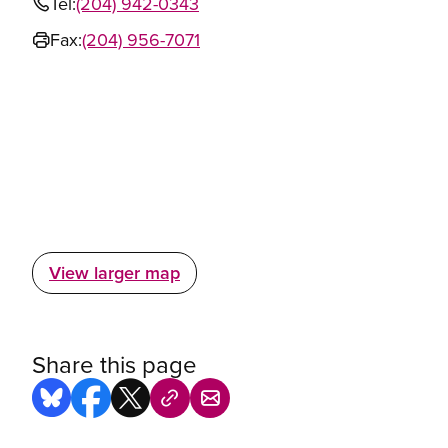
Tel:
(204) 942-0343
Fax:
(204) 956-7071
View larger map
Share this page