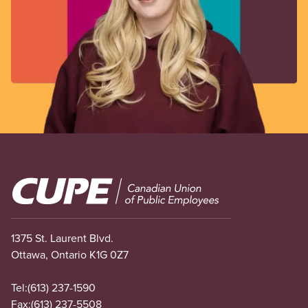
Image
1375 St. Laurent Blvd.
Ottawa, Ontario K1G 0Z7
Tel:
(613) 237-1590
Fax:
(613) 237-5508