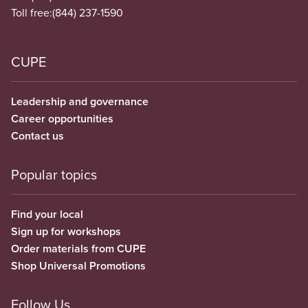
Toll free:
(844) 237-1590
CUPE
Leadership and governance
Career opportunities
Contact us
Popular topics
Find your local
Sign up for workshops
Order materials from CUPE
Shop Universal Promotions
Follow Us