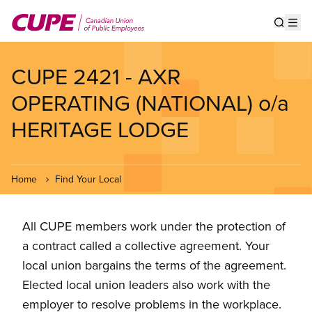
Skip
to
Show s
Op
main
content
CUPE 2421 - AXR
OPERATING (NATIONAL) o/a
HERITAGE LODGE
Home
Find Your Local
All CUPE members work under the protection of
a contract called a collective agreement. Your
local union bargains the terms of the agreement.
Elected local union leaders also work with the
employer to resolve problems in the workplace.