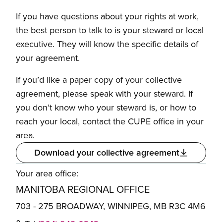
If you have questions about your rights at work,
the best person to talk to is your steward or local
executive. They will know the specific details of
your agreement.
If you’d like a paper copy of your collective
agreement, please speak with your steward. If
you don’t know who your steward is, or how to
reach your local, contact the CUPE office in your
area.
Download your collective agreement
Your area office:
MANITOBA REGIONAL OFFICE
703 - 275 BROADWAY, WINNIPEG, MB R3C 4M6