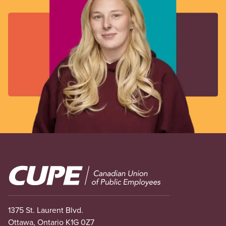
Image
1375 St. Laurent Blvd.
Ottawa, Ontario K1G 0Z7