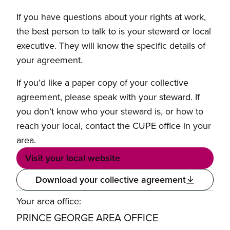
If you have questions about your rights at work,
the best person to talk to is your steward or local
executive. They will know the specific details of
your agreement.
If you’d like a paper copy of your collective
agreement, please speak with your steward. If
you don’t know who your steward is, or how to
reach your local, contact the CUPE office in your
area.
Visit your local website
Download your collective agreement
Your area office:
PRINCE GEORGE AREA OFFICE