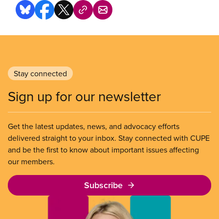
Stay connected
Sign up for our newsletter
Get the latest updates, news, and advocacy efforts
delivered straight to your inbox. Stay connected with CUPE
and be the first to know about important issues affecting
our members.
Subscribe