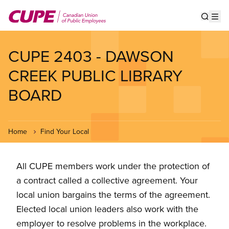
Skip
to
Show s
Op
main
content
CUPE 2403 - DAWSON
CREEK PUBLIC LIBRARY
BOARD
Home
Find Your Local
All CUPE members work under the protection of
a contract called a collective agreement. Your
local union bargains the terms of the agreement.
Elected local union leaders also work with the
employer to resolve problems in the workplace.