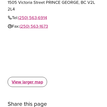
1505 Victoria Street PRINCE GEORGE, BC V2L
2L4
Tel:
(250) 563-6914
Fax:
(250) 563-1673
View larger map
Share this page