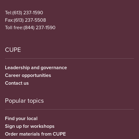
Tel:
(613) 237-1590
Fax:
(613) 237-5508
Toll free:
(844) 237-1590
CUPE
Leadership and governance
Career opportunities
Contact us
Popular topics
Find your local
Sign up for workshops
Order materials from CUPE