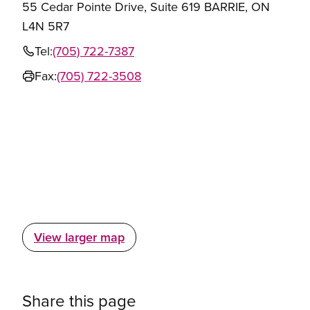
55 Cedar Pointe Drive, Suite 619 BARRIE, ON
L4N 5R7
Tel:
(705) 722-7387
Fax:
(705) 722-3508
View larger map
Share this page