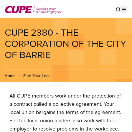
Skip
to
Show s
Op
main
content
CUPE 2380 - THE
CORPORATION OF THE CITY
OF BARRIE
Home
Find Your Local
All CUPE members work under the protection of
a contract called a collective agreement. Your
local union bargains the terms of the agreement.
Elected local union leaders also work with the
employer to resolve problems in the workplace.