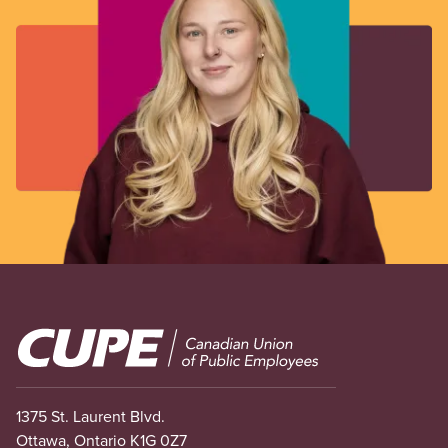
Image
1375 St. Laurent Blvd.
Ottawa, Ontario K1G 0Z7