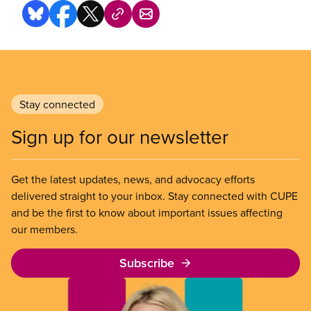
Stay connected
Sign up for our newsletter
Get the latest updates, news, and advocacy efforts
delivered straight to your inbox. Stay connected with CUPE
and be the first to know about important issues affecting
our members.
Subscribe