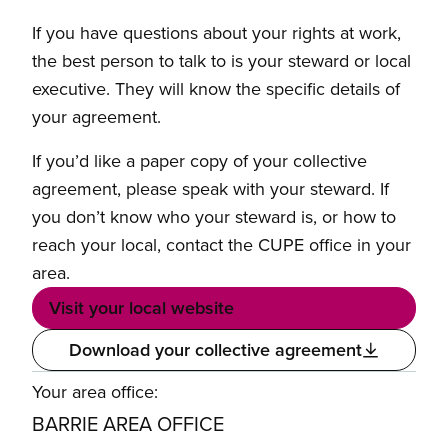
If you have questions about your rights at work,
the best person to talk to is your steward or local
executive. They will know the specific details of
your agreement.
If you’d like a paper copy of your collective
agreement, please speak with your steward. If
you don’t know who your steward is, or how to
reach your local, contact the CUPE office in your
area.
Visit your local website
Download your collective agreement
Your area office:
BARRIE AREA OFFICE