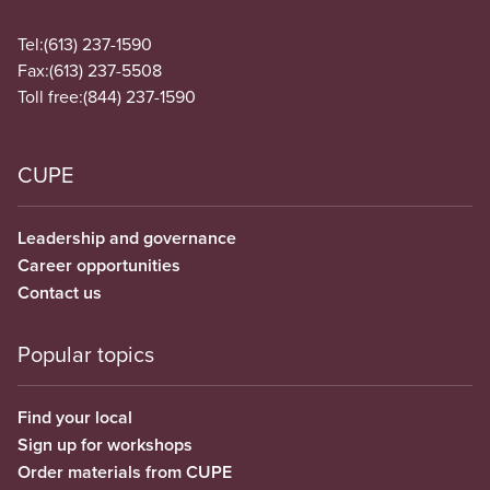
Tel:
(613) 237-1590
Fax:
(613) 237-5508
Toll free:
(844) 237-1590
CUPE
Leadership and governance
Career opportunities
Contact us
Popular topics
Find your local
Sign up for workshops
Order materials from CUPE