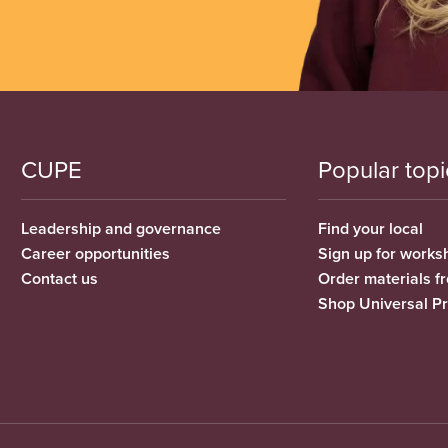
CUPE
Popular topi
Leadership and governance
Find your local
Career opportunities
Sign up for works
Contact us
Order materials 
Shop Universal P