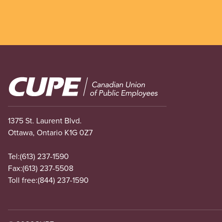
Image
1375 St. Laurent Blvd.
Ottawa, Ontario K1G 0Z7
Tel:
(613) 237-1590
Fax:
(613) 237-5508
Toll free:
(844) 237-1590