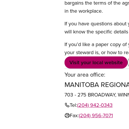
bargains the terms of the ag
in the workplace.
If you have questions about y
will know the specific detail
If you’d like a paper copy o
your steward is, or how to re
Visit your local website
Your area office:
MANITOBA REGIONA
703 - 275 BROADWAY, WIN
Tel:
(204) 942-0343
Fax:
(204) 956-7071