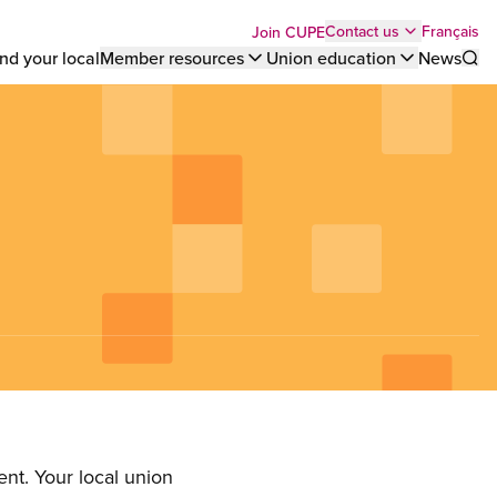
Top
Français
Contact us
Join CUPE
nd your local
Member resources
Union education
News
Sho
bar
menu
nt. Your local union