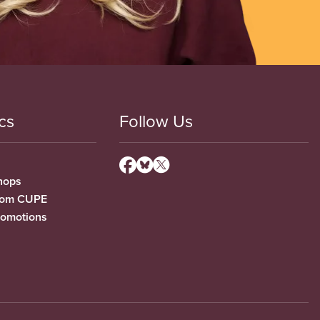
cs
Follow Us
hops
from CUPE
romotions