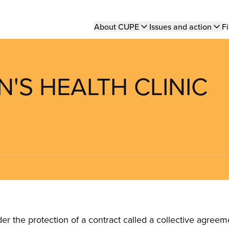
Main
About CUPE
Issues and action
Fi
navigation
'S HEALTH CLINIC
the protection of a contract called a collective agreeme