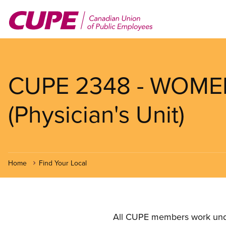
Skip
to
main
content
CUPE 2348 - WOMEN
(Physician's Unit)
Home
Find Your Local
All CUPE members work under 