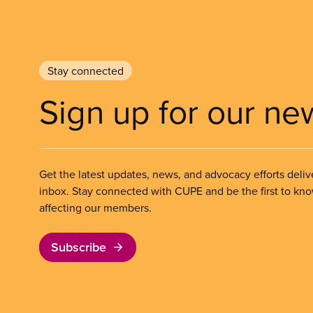
Stay connected
Sign up for our ne
Get the latest updates, news, and advocacy efforts deliv
inbox. Stay connected with CUPE and be the first to kn
affecting our members.
Subscribe