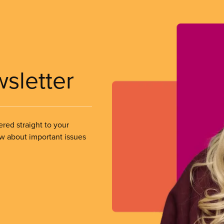
wsletter
ered straight to your
ow about important issues