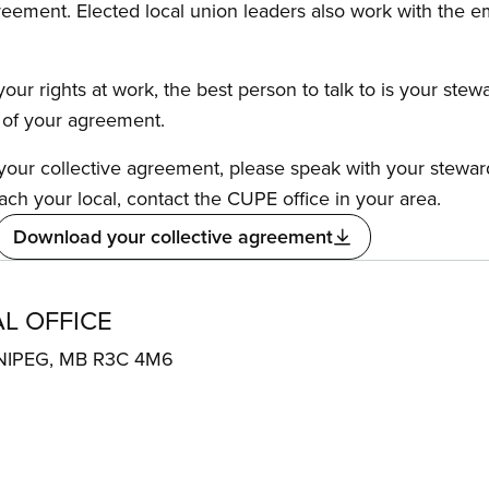
reement. Elected local union leaders also work with the 
our rights at work, the best person to talk to is your stew
s of your agreement.
f your collective agreement, please speak with your stewa
ach your local, contact the CUPE office in your area.
Download your collective agreement
L OFFICE
NIPEG, MB R3C 4M6