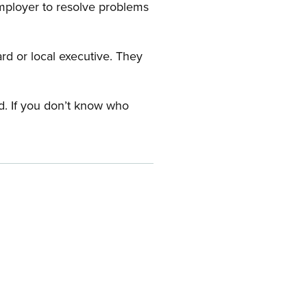
employer to resolve problems
ard or local executive. They
rd. If you don’t know who