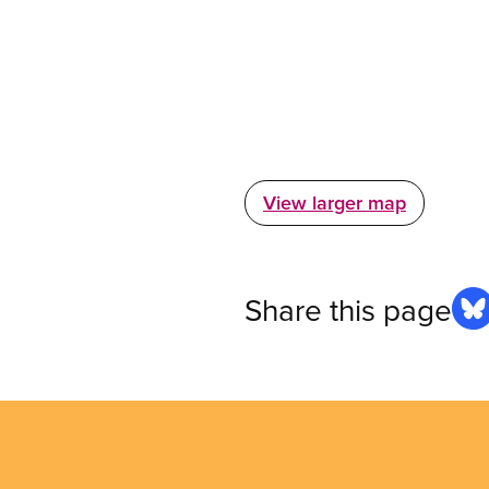
View larger map
Share this page