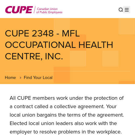
Skip
to
Show s
Op
main
content
CUPE 2348 - MFL
OCCUPATIONAL HEALTH
CENTRE, INC.
Home
Find Your Local
All CUPE members work under the protection of
a contract called a collective agreement. Your
local union bargains the terms of the agreement.
Elected local union leaders also work with the
employer to resolve problems in the workplace.