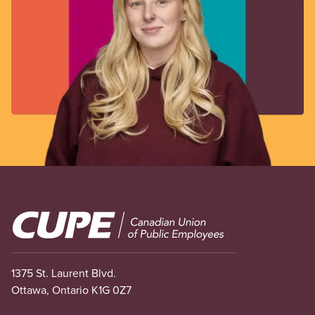
Image
1375 St. Laurent Blvd.
Ottawa, Ontario K1G 0Z7