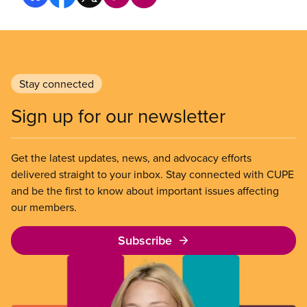
Stay connected
Sign up for our newsletter
Get the latest updates, news, and advocacy efforts
delivered straight to your inbox. Stay connected with CUPE
and be the first to know about important issues affecting
our members.
Subscribe