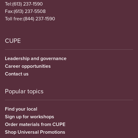
Tel:
(613) 237-1590
Fax:
(613) 237-5508
Toll free:
(844) 237-1590
CUPE
Leadership and governance
Career opportunities
Contact us
Popular topics
Find your local
Sign up for workshops
Order materials from CUPE
Shop Universal Promotions