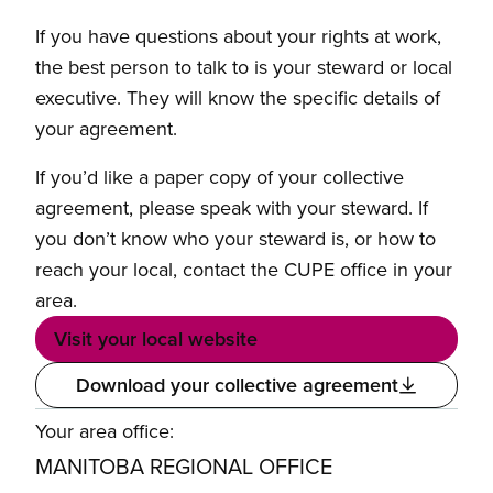
If you have questions about your rights at work,
the best person to talk to is your steward or local
executive. They will know the specific details of
your agreement.
If you’d like a paper copy of your collective
agreement, please speak with your steward. If
you don’t know who your steward is, or how to
reach your local, contact the CUPE office in your
area.
Visit your local website
Download your collective agreement
Your area office:
MANITOBA REGIONAL OFFICE