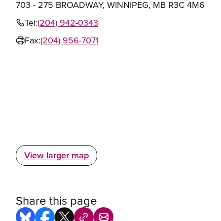
703 - 275 BROADWAY, WINNIPEG, MB R3C 4M6
Tel:
(204) 942-0343
Fax:
(204) 956-7071
View larger map
Share this page