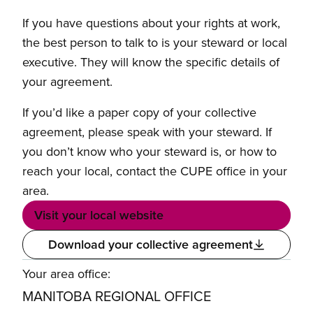
If you have questions about your rights at work,
the best person to talk to is your steward or local
executive. They will know the specific details of
your agreement.
If you’d like a paper copy of your collective
agreement, please speak with your steward. If
you don’t know who your steward is, or how to
reach your local, contact the CUPE office in your
area.
Visit your local website
Download your collective agreement
Your area office:
MANITOBA REGIONAL OFFICE