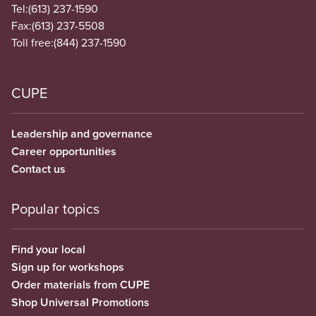
Tel:
(613) 237-1590
Fax:
(613) 237-5508
Toll free:
(844) 237-1590
CUPE
Leadership and governance
Career opportunities
Contact us
Popular topics
Find your local
Sign up for workshops
Order materials from CUPE
Shop Universal Promotions