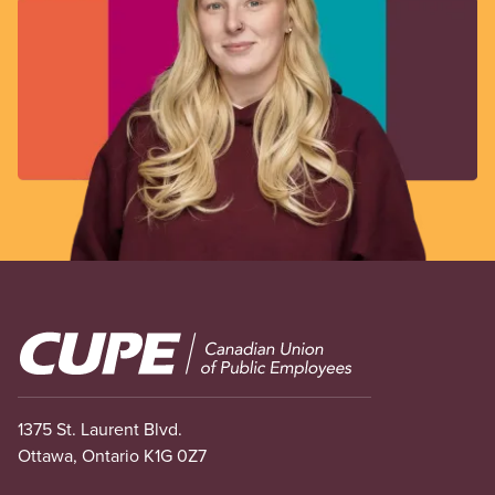
Image
1375 St. Laurent Blvd.
Ottawa, Ontario K1G 0Z7