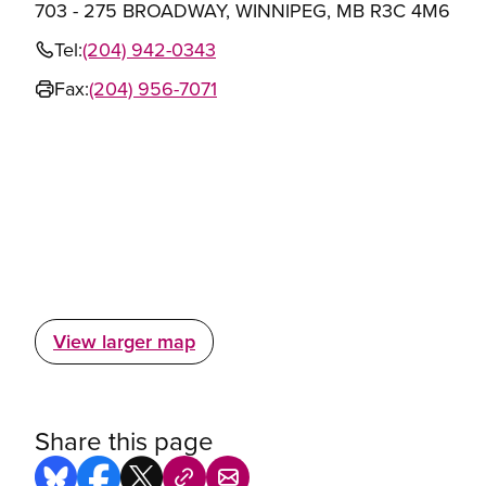
703 - 275 BROADWAY, WINNIPEG, MB R3C 4M6
Tel:
(204) 942-0343
Fax:
(204) 956-7071
View larger map
Share this page