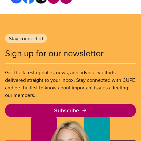
Stay connected
Sign up for our newsletter
Get the latest updates, news, and advocacy efforts
delivered straight to your inbox. Stay connected with CUPE
and be the first to know about important issues affecting
our members.
Subscribe