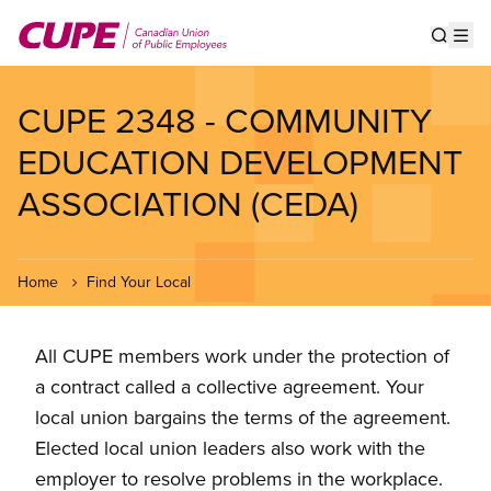
Skip
to
Show s
Op
main
content
CUPE 2348 - COMMUNITY
EDUCATION DEVELOPMENT
ASSOCIATION (CEDA)
Home
Find Your Local
All CUPE members work under the protection of
a contract called a collective agreement. Your
local union bargains the terms of the agreement.
Elected local union leaders also work with the
employer to resolve problems in the workplace.