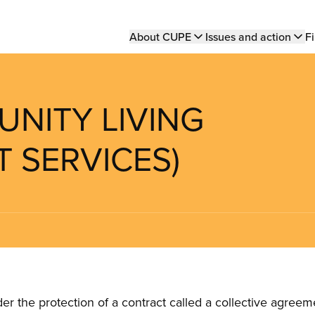
Main
About CUPE
Issues and action
Fi
navigation
UNITY LIVING
 SERVICES)
the protection of a contract called a collective agreeme