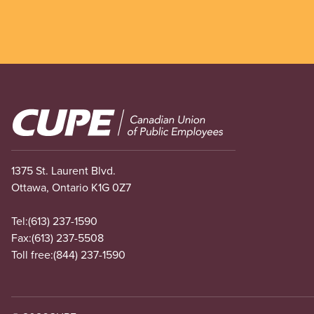
Image
1375 St. Laurent Blvd.
Ottawa, Ontario K1G 0Z7
Tel:
(613) 237-1590
Fax:
(613) 237-5508
Toll free:
(844) 237-1590