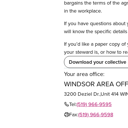
bargains the terms of the ag
in the workplace.
If you have questions about y
will know the specific detail
If you’d like a paper copy o
your steward is, or how to re
Download your collective
Your area office:
WINDSOR AREA OFF
3200 Deziel Dr.,Unit 414
Tel:
(519) 966-9595
Fax:
(519) 966-9598