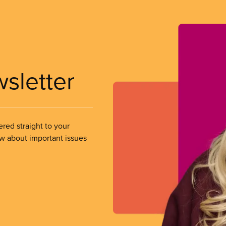
wsletter
ered straight to your
ow about important issues