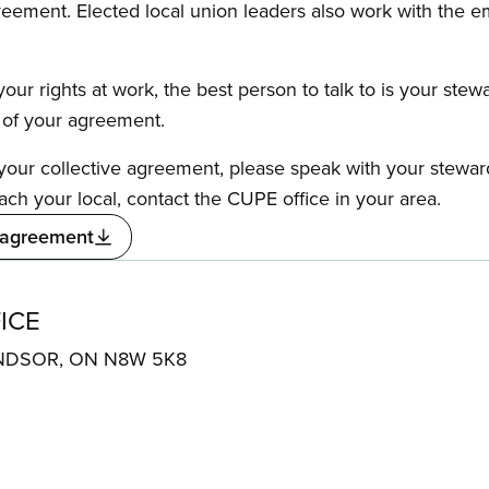
reement. Elected local union leaders also work with the 
our rights at work, the best person to talk to is your stew
s of your agreement.
f your collective agreement, please speak with your stewa
ach your local, contact the CUPE office in your area.
 agreement
ICE
 WINDSOR, ON N8W 5K8