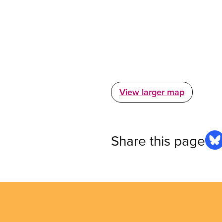
View larger map
Share this page