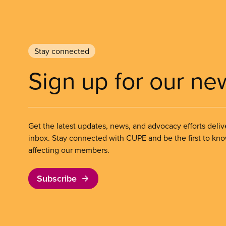
Stay connected
Sign up for our ne
Get the latest updates, news, and advocacy efforts deliv
inbox. Stay connected with CUPE and be the first to kn
affecting our members.
Subscribe