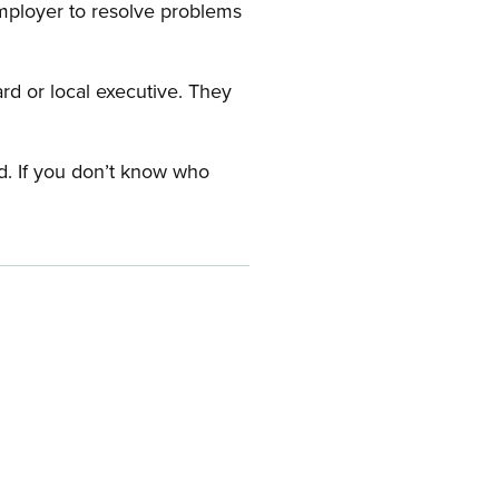
employer to resolve problems
ard or local executive. They
rd. If you don’t know who