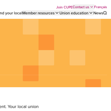
Top
Français
Contact us
Join CUPE
nd your local
Member resources
Union education
News
Sho
bar
menu
nt. Your local union