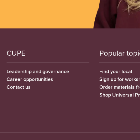
CUPE
Popular topi
Leadership and governance
Find your local
Career opportunities
Sign up for works
Contact us
Order materials 
Shop Universal P