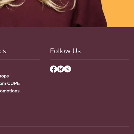
cs
Follow Us
hops
from CUPE
romotions