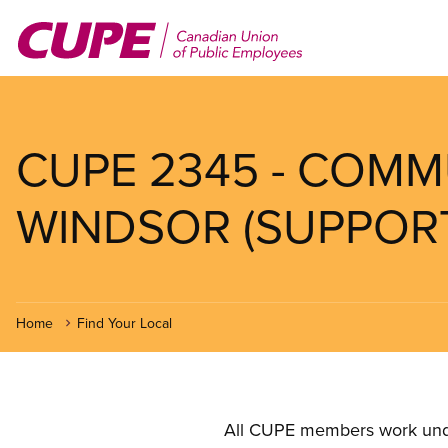
Skip
to
main
content
CUPE 2345 - COMM
WINDSOR (SUPPORT
Home
Find Your Local
All CUPE members work under 