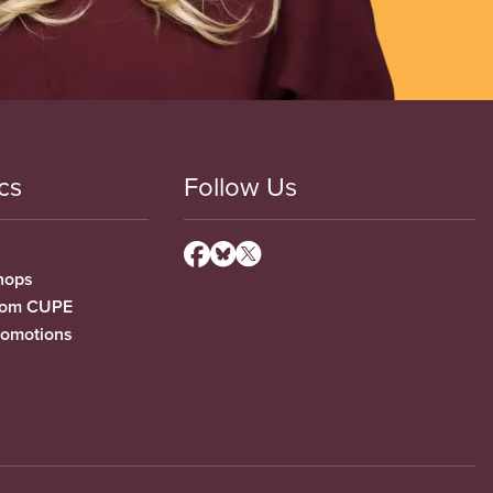
cs
Follow Us
hops
from CUPE
romotions