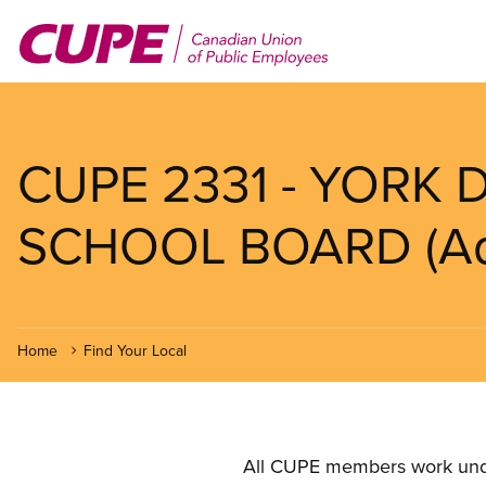
Skip
to
main
content
CUPE 2331 - YORK 
SCHOOL BOARD (Adul
Home
Find Your Local
All CUPE members work under 