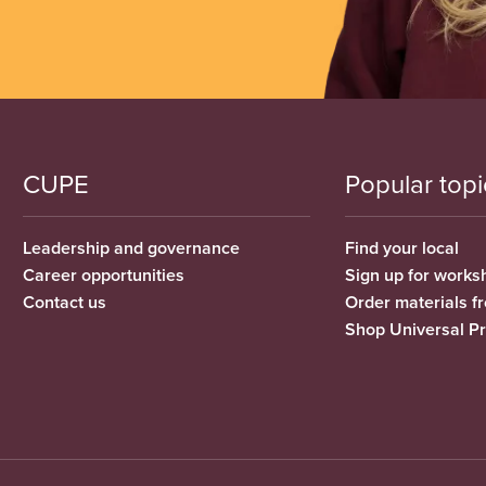
CUPE
Popular topi
Leadership and governance
Find your local
Career opportunities
Sign up for works
Contact us
Order materials 
Shop Universal P