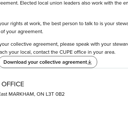
reement. Elected local union leaders also work with the 
our rights at work, the best person to talk to is your stew
s of your agreement.
f your collective agreement, please speak with your stewa
ach your local, contact the CUPE office in your area.
Download your collective agreement
 OFFICE
 East MARKHAM, ON L3T 0B2