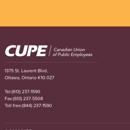
Image
1375 St. Laurent Blvd.
Ottawa, Ontario K1G 0Z7
Tel:
(613) 237-1590
Fax:
(613) 237-5508
Toll free:
(844) 237-1590