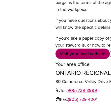
bargains the terms of the ag
in the workplace.
If you have questions about y
will know the specific detail
If you’d like a paper copy o
your steward is, or how to re
Visit your local website
Your area office:
ONTARIO REGIONAL
80 Commerce Valley Drive
Tel:
(905) 739-3999
Fax:
(905) 739-4001