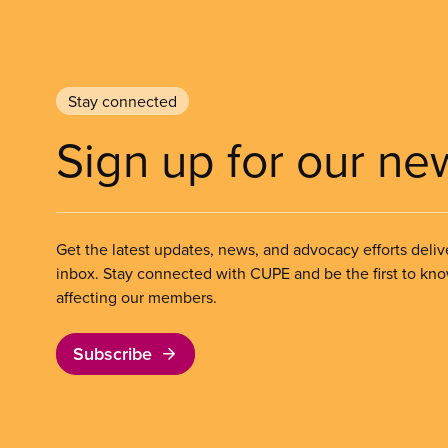
Stay connected
Sign up for our ne
Get the latest updates, news, and advocacy efforts deliv
inbox. Stay connected with CUPE and be the first to kn
affecting our members.
Subscribe