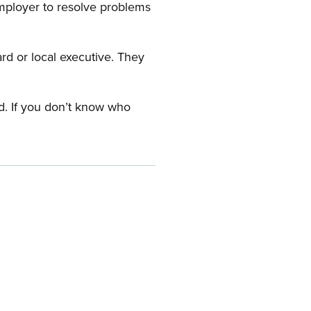
employer to resolve problems
ard or local executive. They
rd. If you don’t know who