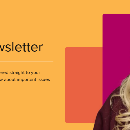
wsletter
ered straight to your
ow about important issues