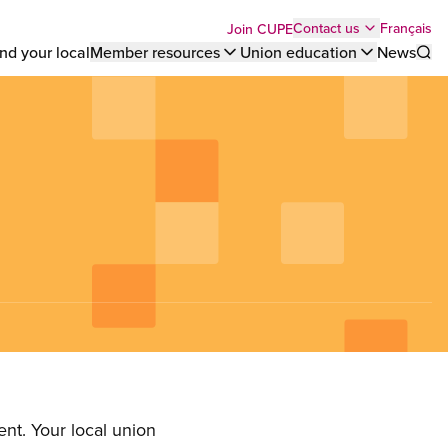
Top
Français
Contact us
Join CUPE
nd your local
Member resources
Union education
News
Sho
bar
menu
nt. Your local union