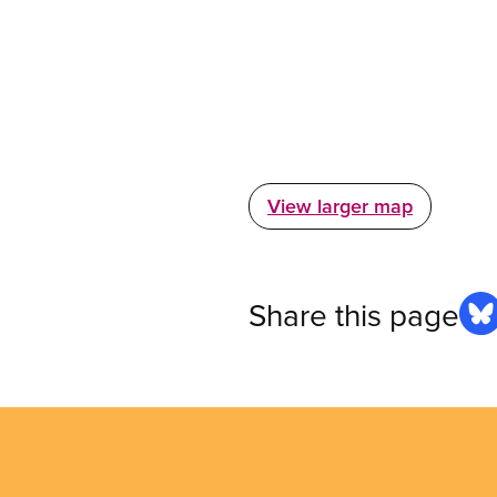
View larger map
Share this page