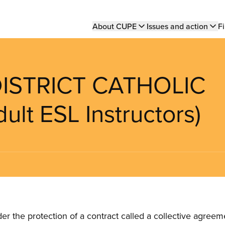
Main
About CUPE
Issues and action
Fi
navigation
DISTRICT CATHOLIC
t ESL Instructors)
the protection of a contract called a collective agreeme