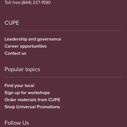
Toll free:
(844) 237-1590
CUPE
Leadership and governance
Career opportunities
Contact us
Popular topics
Find your local
Sign up for workshops
Order materials from CUPE
Shop Universal Promotions
Follow Us