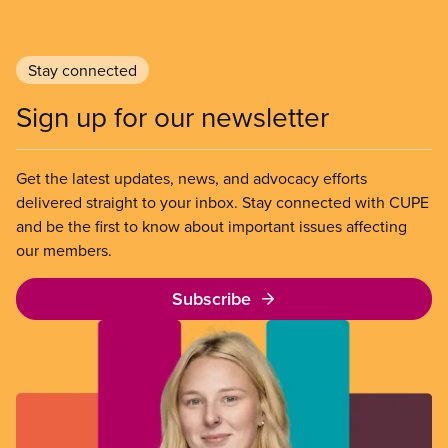
Stay connected
Sign up for our newsletter
Get the latest updates, news, and advocacy efforts
delivered straight to your inbox. Stay connected with CUPE
and be the first to know about important issues affecting
our members.
Subscribe