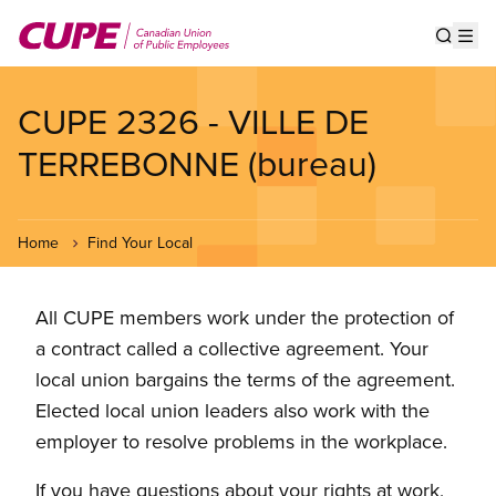
Skip
to
Show s
Op
main
content
CUPE 2326 - VILLE DE
TERREBONNE (bureau)
Home
Find Your Local
All CUPE members work under the protection of
a contract called a collective agreement. Your
local union bargains the terms of the agreement.
Elected local union leaders also work with the
employer to resolve problems in the workplace.
If you have questions about your rights at work,