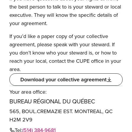
the best person to talk to is your steward or local
executive. They will know the specific details of
your agreement.
If you’d like a paper copy of your collective
agreement, please speak with your steward. If
you don’t know who your steward is, or how to
reach your local, contact the CUPE office in your
area.
Download your collective agreement
Your area office:
BUREAU RÉGIONAL DU QUÉBEC
565, BOUL.CREMAZIE EST. MONTREAL, QC
H2M 2V9
Tel:
(514) 384-9681