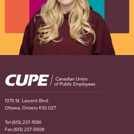
Image
1375 St. Laurent Blvd.
Ottawa, Ontario K1G 0Z7
Tel:
(613) 237-1590
Fax:
(613) 237-5508