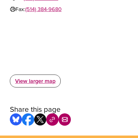
Fax:
(514) 384-9680
View larger map
Share this page