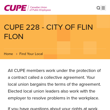
Skip
to
Show s
Op
main
content
CUPE 228 - CITY OF FLIN
FLON
Home
Find Your Local
All CUPE members work under the protection of
a contract called a collective agreement. Your
local union bargains the terms of the agreement.
Elected local union leaders also work with the
employer to resolve problems in the workplace.
If you have questions about your rights at work,