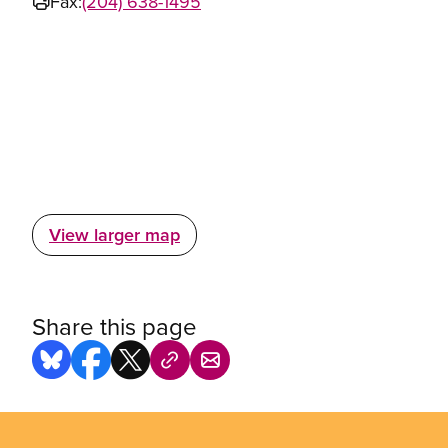
Fax:
(204) 638-1495
View larger map
Share this page