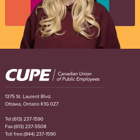
Image
1375 St. Laurent Blvd.
Ottawa, Ontario K1G 0Z7
Tel:
(613) 237-1590
Fax:
(613) 237-5508
Toll free:
(844) 237-1590