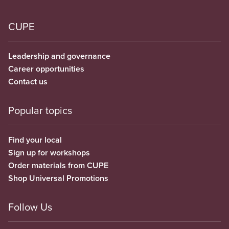
CUPE
Leadership and governance
Career opportunities
Contact us
Popular topics
Find your local
Sign up for workshops
Order materials from CUPE
Shop Universal Promotions
Follow Us