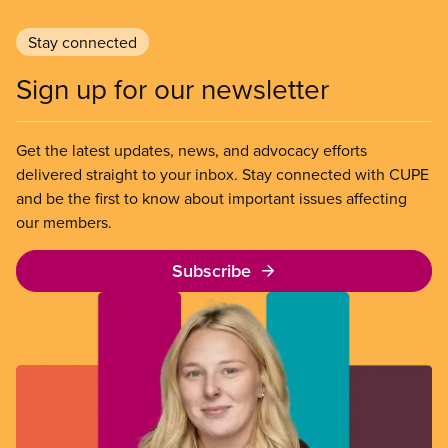
Stay connected
Sign up for our newsletter
Get the latest updates, news, and advocacy efforts
delivered straight to your inbox. Stay connected with CUPE
and be the first to know about important issues affecting
our members.
Subscribe