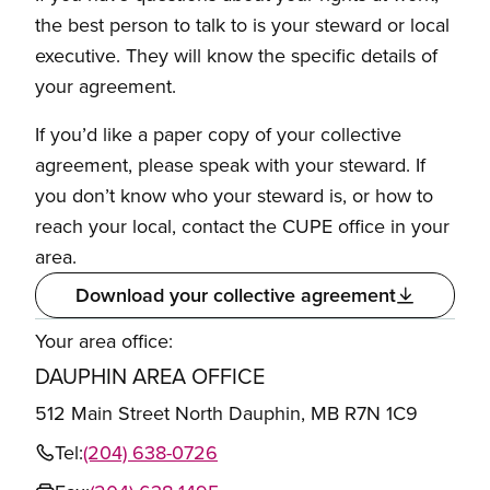
the best person to talk to is your steward or local
executive. They will know the specific details of
your agreement.
If you’d like a paper copy of your collective
agreement, please speak with your steward. If
you don’t know who your steward is, or how to
reach your local, contact the CUPE office in your
area.
Download your collective agreement
Your area office:
DAUPHIN AREA OFFICE
512 Main Street North Dauphin, MB R7N 1C9
Tel:
(204) 638-0726