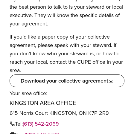
the best person to talk to is your steward or local
executive. They will know the specific details of
your agreement.
If you’d like a paper copy of your collective
agreement, please speak with your steward. If
you don’t know who your steward is, or how to
reach your local, contact the CUPE office in your
area.
Download your collective agreement
Your area office:
KINGSTON AREA OFFICE
615 Norris Court KINGSTON, ON K7P 2R9
Tel:
(613) 542-2069