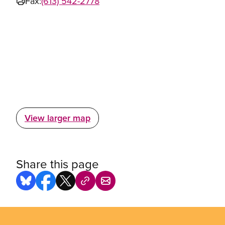
Fax:
(613) 542-2778
View larger map
Share this page