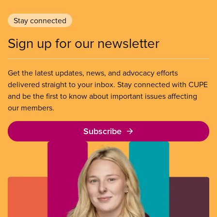
Stay connected
Sign up for our newsletter
Get the latest updates, news, and advocacy efforts
delivered straight to your inbox. Stay connected with CUPE
and be the first to know about important issues affecting
our members.
Subscribe