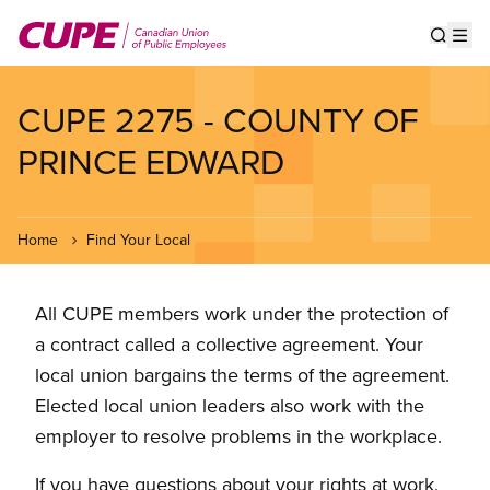
Skip
to
Show s
Op
main
content
CUPE 2275 - COUNTY OF
PRINCE EDWARD
Home
Find Your Local
All CUPE members work under the protection of
a contract called a collective agreement. Your
local union bargains the terms of the agreement.
Elected local union leaders also work with the
employer to resolve problems in the workplace.
If you have questions about your rights at work,