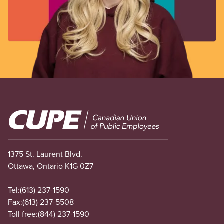
Image
1375 St. Laurent Blvd.
Ottawa, Ontario K1G 0Z7
Tel:
(613) 237-1590
Fax:
(613) 237-5508
Toll free:
(844) 237-1590