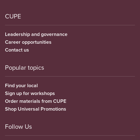
CUPE
Leadership and governance
Career opportunities
Contact us
Popular topics
Find your local
Sign up for workshops
Order materials from CUPE
Shop Universal Promotions
Follow Us