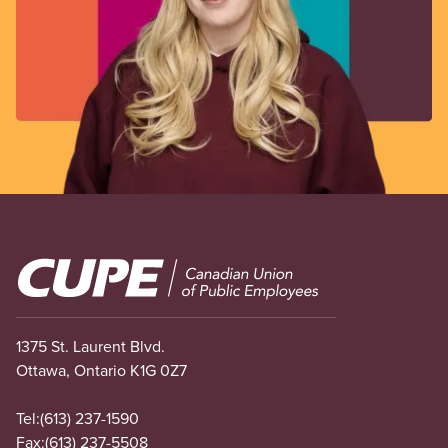
Image
1375 St. Laurent Blvd.
Ottawa, Ontario K1G 0Z7
Tel:
(613) 237-1590
Fax:
(613) 237-5508