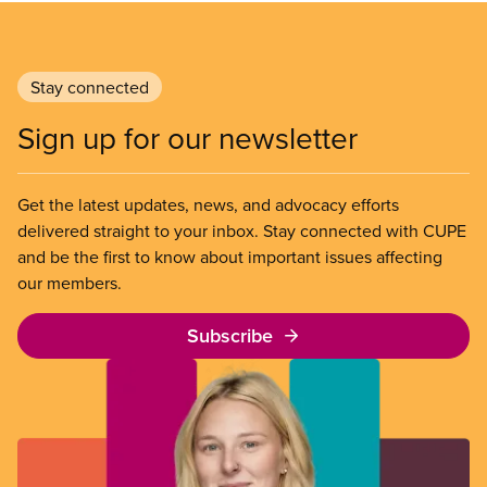
Stay connected
Sign up for our newsletter
Get the latest updates, news, and advocacy efforts
delivered straight to your inbox. Stay connected with CUPE
and be the first to know about important issues affecting
our members.
Subscribe