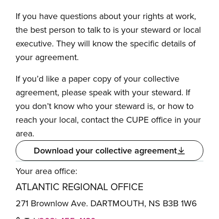
If you have questions about your rights at work,
the best person to talk to is your steward or local
executive. They will know the specific details of
your agreement.
If you’d like a paper copy of your collective
agreement, please speak with your steward. If
you don’t know who your steward is, or how to
reach your local, contact the CUPE office in your
area.
Download your collective agreement
Your area office:
ATLANTIC REGIONAL OFFICE
271 Brownlow Ave. DARTMOUTH, NS B3B 1W6