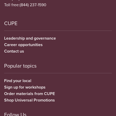
Toll free:
(844) 237-1590
CUPE
Leadership and governance
Career opportunities
Contact us
Popular topics
Find your local
Sign up for workshops
Order materials from CUPE
Shop Universal Promotions
Follow Us