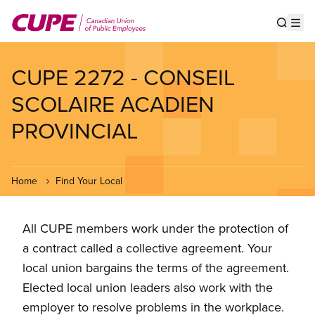
Skip
to
Show s
Op
main
content
CUPE 2272 - CONSEIL
SCOLAIRE ACADIEN
PROVINCIAL
Home
Find Your Local
All CUPE members work under the protection of
a contract called a collective agreement. Your
local union bargains the terms of the agreement.
Elected local union leaders also work with the
employer to resolve problems in the workplace.