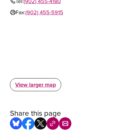
Tel:
(902) 455-4180
Fax:
(902) 455-5915
View larger map
Share this page