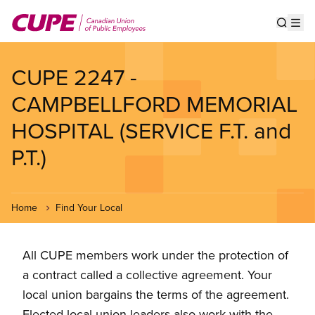
Skip
to
Show s
Op
main
content
CUPE 2247 -
CAMPBELLFORD MEMORIAL
HOSPITAL (SERVICE F.T. and
P.T.)
Home
Find Your Local
All CUPE members work under the protection of
a contract called a collective agreement. Your
local union bargains the terms of the agreement.
Elected local union leaders also work with the