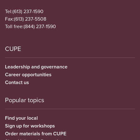
Tel:
(613) 237-1590
Fax:
(613) 237-5508
Toll free:
(844) 237-1590
CUPE
Leadership and governance
Career opportunities
Contact us
Popular topics
Find your local
Sign up for workshops
Order materials from CUPE