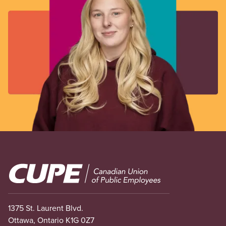
Image
1375 St. Laurent Blvd.
Ottawa, Ontario K1G 0Z7