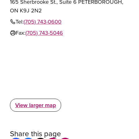
165 Sherbrooke St., Suite 6 PETERBOROUGH,
ON K9J 2N2
Tel:
(705) 743-0600
Fax:
(705) 743-5046
View larger map
Share this page