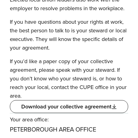
employer to resolve problems in the workplace.
If you have questions about your rights at work,
the best person to talk to is your steward or local
executive. They will know the specific details of
your agreement.
If you’d like a paper copy of your collective
agreement, please speak with your steward. If
you don’t know who your steward is, or how to
reach your local, contact the CUPE office in your
area.
Download your collective agreement
Your area office:
PETERBOROUGH AREA OFFICE