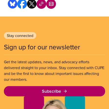
Stay connected
Sign up for our newsletter
Get the latest updates, news, and advocacy efforts
delivered straight to your inbox. Stay connected with CUPE
and be the first to know about important issues affecting
our members.
Subscribe