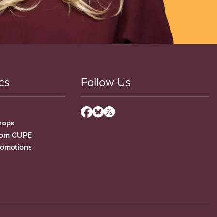
cs
Follow Us
hops
from CUPE
romotions