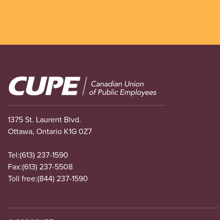
Image
1375 St. Laurent Blvd.
Ottawa, Ontario K1G 0Z7
Tel:
(613) 237-1590
Fax:
(613) 237-5508
Toll free:
(844) 237-1590