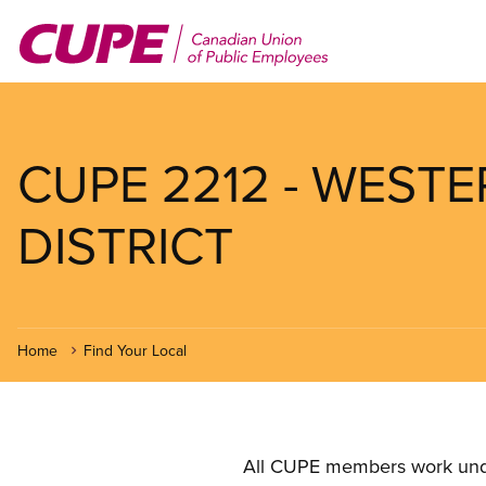
Skip
to
main
content
CUPE 2212 - WEST
DISTRICT
Home
Find Your Local
All CUPE members work under 