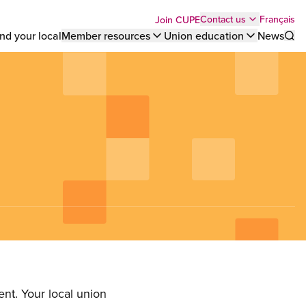
Top
Français
Contact us
Join CUPE
nd your local
Member resources
Union education
News
Sho
bar
menu
nt. Your local union