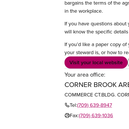
bargains the terms of the ag
in the workplace.
If you have questions about y
will know the specific detail
If you’d like a paper copy o
your steward is, or how to re
Visit your local website
Your area office:
CORNER BROOK ARE
COMMERCE CT.BLDG. CORN
Tel:
(709) 639-8947
Fax:
(709) 639-1036