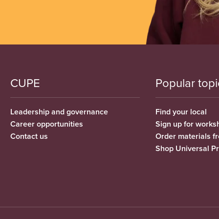
CUPE
Popular topi
Leadership and governance
Find your local
Career opportunities
Sign up for works
Contact us
Order materials 
Shop Universal P