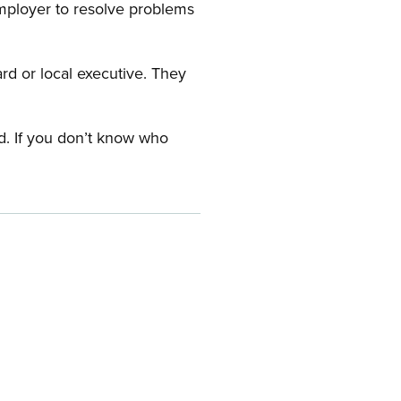
employer to resolve problems
ard or local executive. They
rd. If you don’t know who