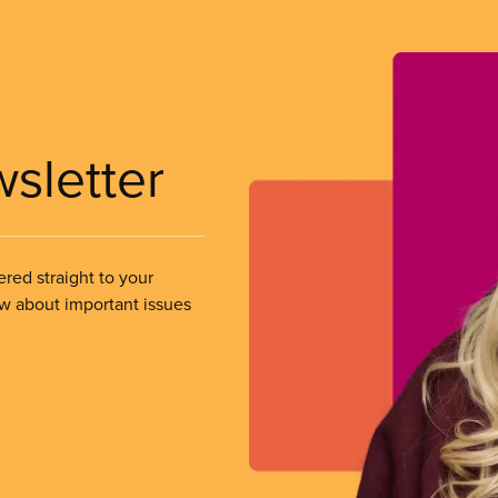
wsletter
ered straight to your
ow about important issues