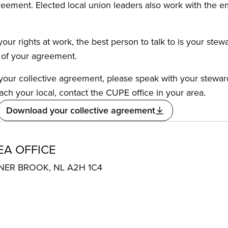
reement. Elected local union leaders also work with the 
our rights at work, the best person to talk to is your stew
s of your agreement.
f your collective agreement, please speak with your stewa
ach your local, contact the CUPE office in your area.
Download your collective agreement
A OFFICE
ER BROOK, NL A2H 1C4