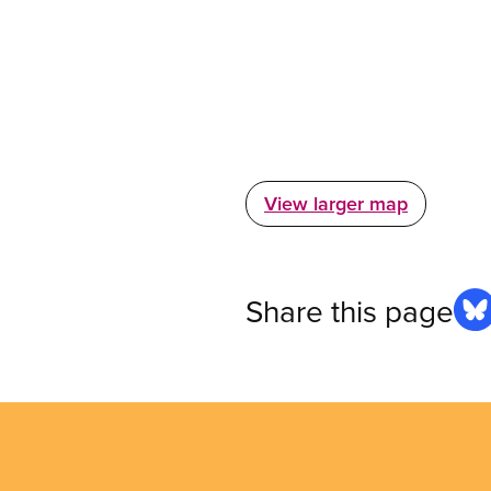
View larger map
Share this page