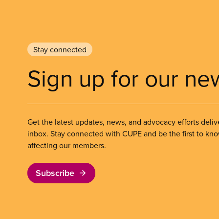
Stay connected
Sign up for our ne
Get the latest updates, news, and advocacy efforts deliv
inbox. Stay connected with CUPE and be the first to kn
affecting our members.
Subscribe