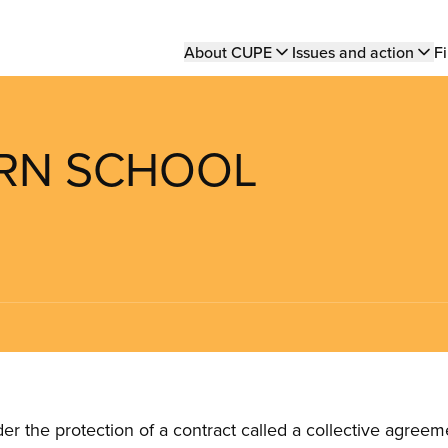
Main
About CUPE
Issues and action
Fi
navigation
ERN SCHOOL
the protection of a contract called a collective agreeme